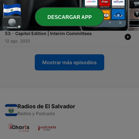
-
54
The Ranchers' Voice | Breaking Down Property Tax
Changes with the Montana Department of
Revenue
DESCARGAR APP
20 ago. 2025
-
53
Capitol Edition | Interim Committees
12 ago. 2025
Mostrar más episodios
Radios de El Salvador
Radios y Podcasts