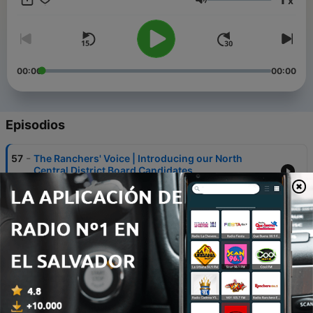
x
Montana. To learn more about MSGA, visit our website at
Volumen
www.mtbeef.org or follow us on Facebook at Montana
Stockgrowers Association.
00:00
00:00
Episodios
-
57
The Ranchers' Voice | Introducing our North
Central District Board Candidates
09 sep. 2025
-
56
The Ranchers' Voice | Introducing our
Northeastern District Board Candidate
03 sep. 2025
-
55
The Ranchers' Voice | Introducing our Western
District Board Candidates
28 ago. 2025