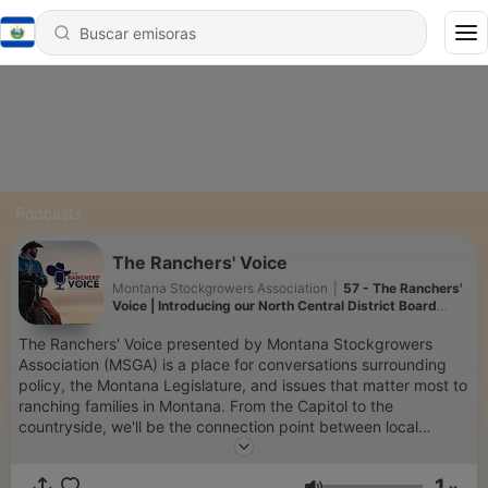
Podcasts
The Ranchers' Voice
Montana Stockgrowers Association
|
57 - The Ranchers'
Voice | Introducing our North Central District Board
Candidates
The Ranchers' Voice presented by Montana Stockgrowers
Association (MSGA) is a place for conversations surrounding
policy, the Montana Legislature, and issues that matter most to
ranching families in Montana. From the Capitol to the
countryside, we'll be the connection point between local
ranchers and legislative decision makers, cattle producers and
general consumers, and between all cattle ranchers across
1