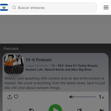
Podcasts
10-6 Podcast
Logue Solutions
|
13 - 922: Area 51,Teddy Ruxpin,
Ravens Loft, Sketch Battle and Miss Big River.
Weekly cast speaking with current and ex law enforcement or
related. We cover everything from the latest news, tech to just
idle chit chat about random things.
1
x
Volumen