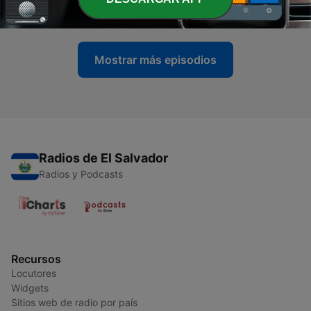
21 jun. 2017
Mostrar más episodios
Radios de El Salvador
Radios y Podcasts
Recursos
Locutores
Widgets
Sitios web de radio por país