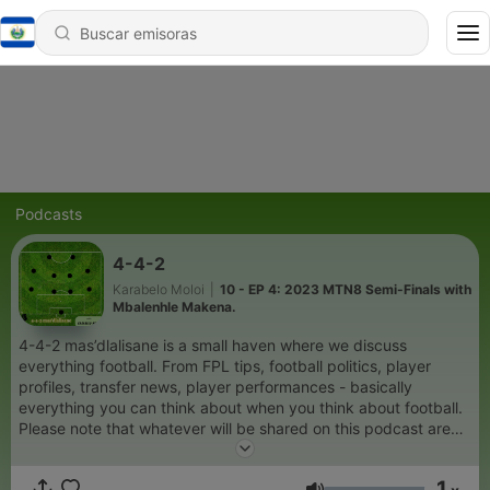
Podcasts
4-4-2
Karabelo Moloi
|
10 - EP 4: 2023 MTN8 Semi-Finals with
Mbalenhle Makena.
4-4-2 mas’dlalisane is a small haven where we discuss
everything football. From FPL tips, football politics, player
profiles, transfer news, player performances - basically
everything you can think about when you think about football.
Please note that whatever will be shared on this podcast are
my own thoughts which might not be appealing but give them
a chance, maybe you might see my viewpoint.
1