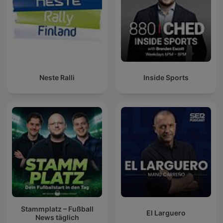
Neste Ralli
Inside Sports
Stammplatz – Fußball
El Larguero
News täglich