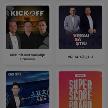
Kick-off met Valentijn
VREAU SĂ ȘTIU
Driessen