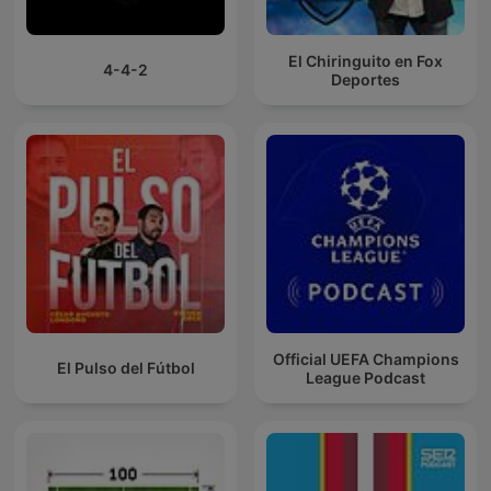
El Chiringuito en Fox
4-4-2
Deportes
Official UEFA Champions
El Pulso del Fútbol
League Podcast