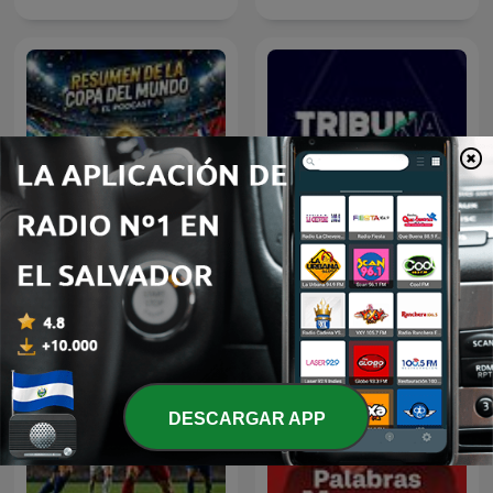
Resumen del Mundial
Tribuna 1077
2026
DESCARGAR APP