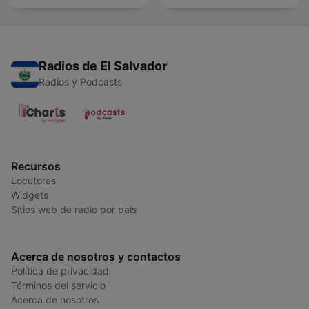
Radios de El Salvador
Radios y Podcasts
Recursos
Locutores
Widgets
Sitios web de radio por país
Acerca de nosotros y contactos
Política de privacidad
Términos del servicio
Acerca de nosotros