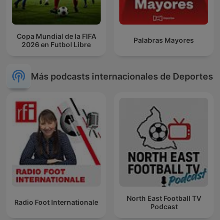
Copa Mundial de la FIFA
Palabras Mayores
2026 en Futbol Libre
Más podcasts internacionales de Deportes
North East Football TV
Radio Foot Internationale
Podcast