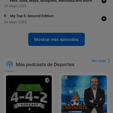
Félix, Alba, Mayo, Busquets, Mendieta and more.
29 mayo 2023
-
6
My Top 5: Second Edition
26 mayo 2023
Mostrar más episodios
Ver todo
Más podcasts de Deportes