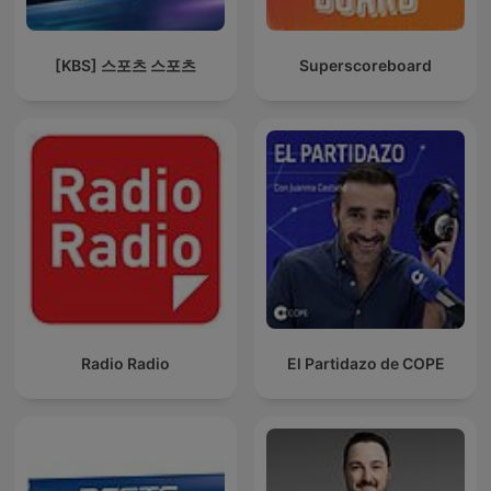
[KBS] 스포츠 스포츠
Superscoreboard
Radio Radio
El Partidazo de COPE