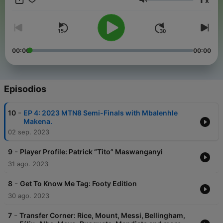
x
Volumen
00:00
00:00
Episodios
-
10
EP 4: 2023 MTN8 Semi-Finals with Mbalenhle
Makena.
02 sep. 2023
-
9
Player Profile: Patrick “Tito” Maswanganyi
31 ago. 2023
-
8
Get To Know Me Tag: Footy Edition
30 ago. 2023
-
7
Transfer Corner: Rice, Mount, Messi, Bellingham,