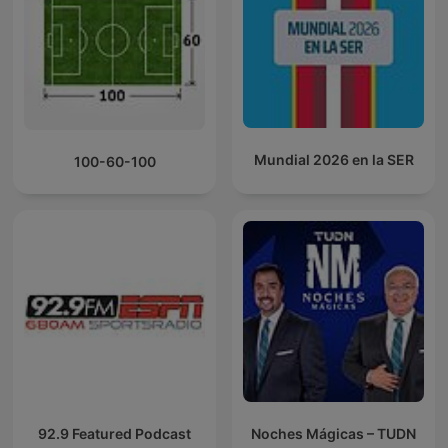
Mundial 2026 en la SER
100-60-100
92.9 Featured Podcast
Noches Mágicas – TUDN