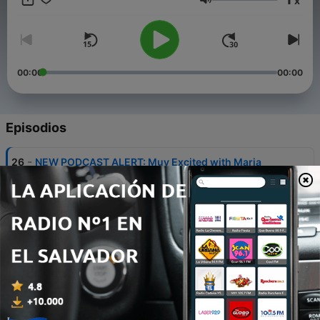
x
Volumen
00:00
00:00
Episodios
-
26
NEW PODCAST ALERT: Muy Excited with Maria
Garcia
06 ago. 2026
-
25
Introducing Our Thing: The Birth of Salsa in Nueva
York (hosted by Rosie Perez)
03 jun. 2026
-
24
Introducing – La Brega: Season Three
11 feb. 2026
-
23
Bonus: Host Maria Garcia and artist Maya Murillio