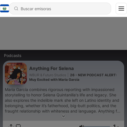
Podcasts
Anything For Selena
WBUR & Futuro Studios
|
26 - NEW PODCAST ALERT:
Muy Excited with Maria Garcia
Maria García combines rigorous reporting with impassioned
storytelling to honor Selena Quintanilla's life and legacy. She
also explores the indelible mark she left on Latino identity and
belonging, whether it’s fatherhood, big-butt politics, and the
fraught relationship with whiteness and language. Anything for
Selena has been named an Apple Podcasts Series Essential.
1