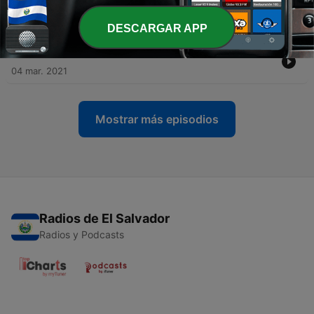
celebrate Selena [LIVE in LA]
09 mayo 2025
DESCARGAR APP
-
22
BONUS: Selena and Chris
04 mar. 2021
Mostrar más episodios
Radios de El Salvador
Radios y Podcasts