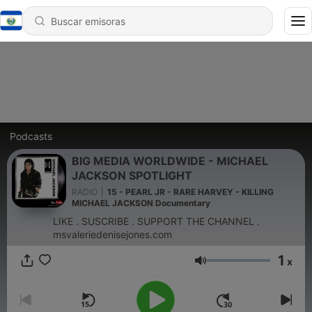
Podcasts
BIG MEDIA WORLDWIDE - MICHAEL
JACKSON SPOTLIGHT
RADIO
|
15 - PEARL JR - RARE HARVEY - KILLING
MICHAEL JACKSON Documentary
LIKE . SUSCRIBE . SUPPORT THE CHANNEL .
msvaleriedenisejones.com
1
x
Volumen