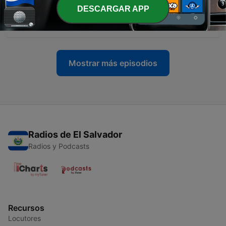
-
DESCARGAR APP
11
Dear NICK CANNON and DJ Vlad : Pearl Jr Exposes
The Truth
20 abr. 2019
Mostrar más episodios
Radios de El Salvador
Radios y Podcasts
Recursos
Locutores