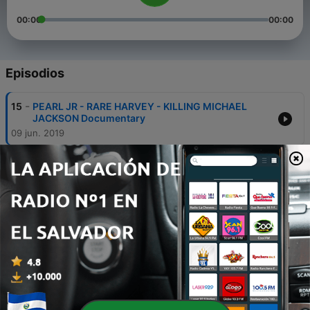
00:00
00:00
Episodios
-
15
PEARL JR - RARE HARVEY - KILLING MICHAEL
JACKSON Documentary
09 jun. 2019
-
14
Michael Jackson Scared . Simon Cowell . Tohme
Tohme Fraud :: Pearl Jr Breaks Silence
23 mayo 2019
-
13
Gabrielle Union Beware :: Man-Boy Sex Agenda ::
Oprah Allegedly Supports ...
21 abr. 2019
-
12
More Celebrity Scandals :: HBO DEFAMES THE
DEAD :: SHOCKING REVELATIONS
20 abr. 2019