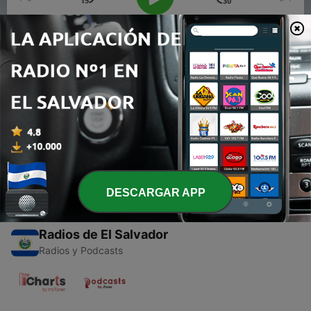
00:00
00:00
Episodios
-
1
BROTHERS IN FAULT - Friday Night Funkin’ :
BoxMan’s Remixes OST
09 sep. 2025
DESCARGAR APP
Radios de El Salvador
Radios y Podcasts