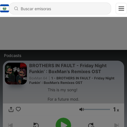
Podcasts
BROTHERS IN FAULT - Friday Night
Funkin’ : BoxMan’s Remixes OST
BoxMan 64
|
1 - BROTHERS IN FAULT - Friday Night
Funkin’ : BoxMan’s Remixes OST
This is my song!
For a future mod.
1
x
Volumen