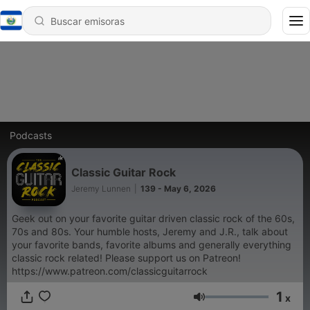
Podcasts
Classic Guitar Rock
Jeremy Lunnen
|
139 - May 6, 2026
Geek out on your favorite guitar driven classic rock of the 60s,
70s and 80s. Your humble hosts, Jeremy and J.R., talk about
your favorite bands, favorite albums and generally everything
classic rock related! Please support us on Patreon!
https://www.patreon.com/classicguitarrock
1
x
Volumen