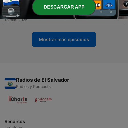
18 mar. 2025
DESCARGAR APP
-
135
Daily Update - Thursday Mar 13, 2025
13 mar. 2025
Mostrar más episodios
Radios de El Salvador
Radios y Podcasts
Recursos
Locutores