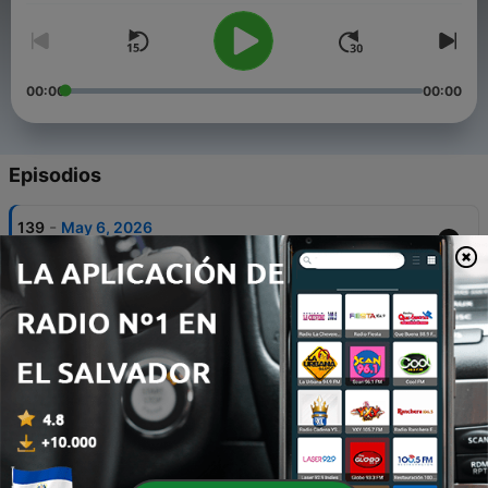
00:00
00:00
Episodios
-
139
May 6, 2026
06 mayo 2026
-
138
Episode 64: Rock and Roll Round Up - Friday Oct
10, 2025
14 oct. 2025
-
137
Daily Update - Special Edition - Honoring Randy
Rhoads - Wednesday Mar 19, 2025
20 mar. 2025
-
136
Daily Update - Monday Mar 17, 2025