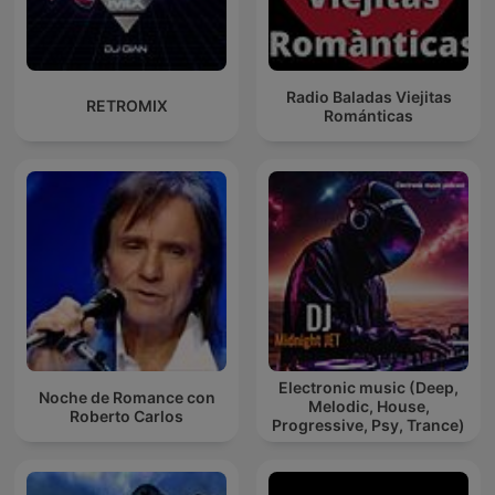
Radio Baladas Viejitas
RETROMIX
Románticas
Electronic music (Deep,
Noche de Romance con
Melodic, House,
Roberto Carlos
Progressive, Psy, Trance)