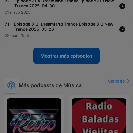
-
72
Episode 313: Dreamland Trance Episode 313 New
Trance 2025-04-30
01 mayo 2025
-
71
Episode 312: Dreamland Trance Episode 312 New
Trance 2025-03-26
28 mar. 2025
Mostrar más episodios
Ver todo
Más podcasts de Música