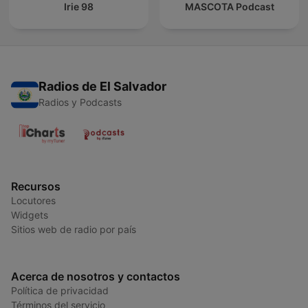
Irie 98
MASCOTA Podcast
Radios de El Salvador
Radios y Podcasts
Recursos
Locutores
Widgets
Sitios web de radio por país
Acerca de nosotros y contactos
Política de privacidad
Términos del servicio