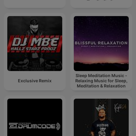
Sleep Meditation Music -
Exclusive Remix
Relaxing Music for Sleep,
Meditation & Relaxation