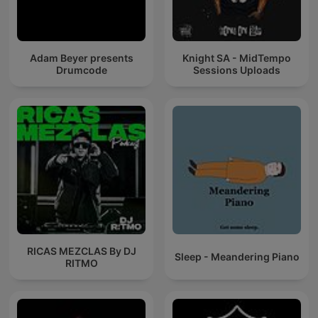
Adam Beyer presents
Knight SA - MidTempo
Drumcode
Sessions Uploads
RICAS MEZCLAS By DJ
Sleep - Meandering Piano
RITMO