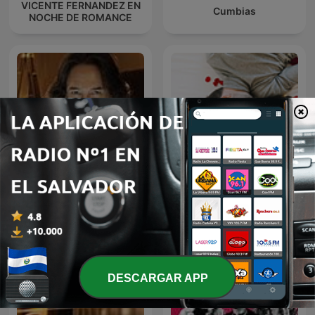
VICENTE FERNANDEZ EN
Cumbias
NOCHE DE ROMANCE
MARCO ANTONIO SOLIS
Baladas Pop
EN NOCHE DE ROMANCE
DESCARGAR APP