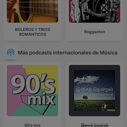
BOLEROS Y TRIOS
Reggaeton
ROMANTICOS
Más podcasts internacionales de Música
90's mix
இசைத் தென்றல்