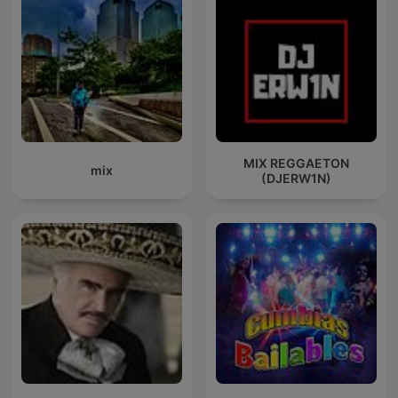
MIX REGGAETON
mix
(DJERW1N)