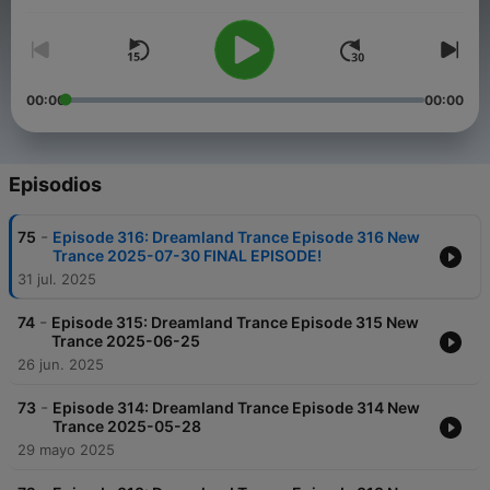
00:00
00:00
Episodios
-
75
Episode 316: Dreamland Trance Episode 316 New
Trance 2025-07-30 FINAL EPISODE!
31 jul. 2025
-
74
Episode 315: Dreamland Trance Episode 315 New
Trance 2025-06-25
26 jun. 2025
-
73
Episode 314: Dreamland Trance Episode 314 New
Trance 2025-05-28
29 mayo 2025