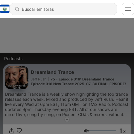
Podcasts
Dreamland Trance
Jeff Rush
|
75 - Episode 316: Dreamland Trance
Episode 316 New Trance 2025-07-30 FINAL EPISODE!
Dreamland Trance is a weekly show highlighting the top trance
releases each week. Mixed and produced by Jeff Rush. Hear it
live every Wed at 6pm EST, 11pm GMT on 1Mix Radio. Podcast
updates 9pm Thursday evening EST. All of our shows are
mixed live, song by song, on Pioneer CDJs & mixers, without
the use of sync or pre-production.
1
x
Volumen