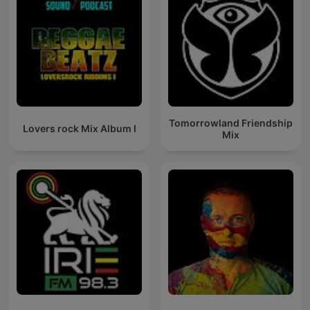
Tomorrowland Friendship
Lovers rock Mix Album I
Mix