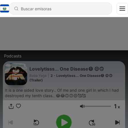
Podcasts
Lovelytisss... One Disease😷 😌🙃
Baba Yaga
|
2 - Lovelytisss... One Disease😷 😌🙃
(Trailer)
It is a one sided love story.. Of me and one girl In which I had
destroyed my tenth class.. 😂😂🙃🙃😍🥰🥰
1
x
Volumen