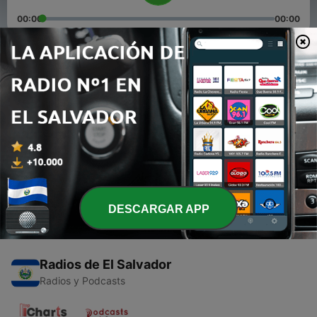
00:00
00:00
Episodios
-
2
Lovelytisss... One Disease😷 😌🙃 (Trailer)
19 dic. 2020
-
1
Tenth class kaise barbaad hua.. Ep 1
19 dic. 2020
DESCARGAR APP
Radios de El Salvador
Radios y Podcasts