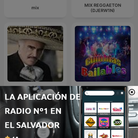
MIX REGGAETON
mix
(DJERW1N)
VICENTE FERNANDEZ EN
Cumbias
NOCHE DE ROMANCE