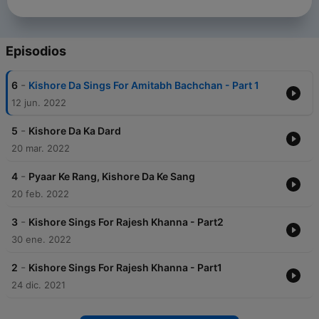
Episodios
-
6
Kishore Da Sings For Amitabh Bachchan - Part 1
12 jun. 2022
-
5
Kishore Da Ka Dard
20 mar. 2022
-
4
Pyaar Ke Rang, Kishore Da Ke Sang
20 feb. 2022
-
3
Kishore Sings For Rajesh Khanna - Part2
30 ene. 2022
-
2
Kishore Sings For Rajesh Khanna - Part1
24 dic. 2021