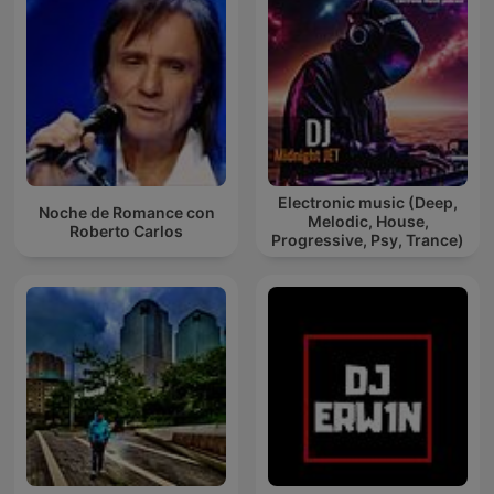
Electronic music (Deep,
Noche de Romance con
Melodic, House,
Roberto Carlos
Progressive, Psy, Trance)