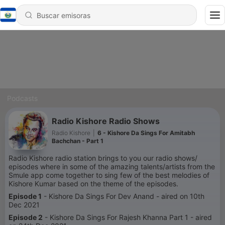
Podcasts
Radio Kishore Radio Shows
Radio Kishore
|
6 - Kishore Da Sings For Amitabh
Bachchan - Part 1
Radio Kishore radio station brings to you our radio shows/
episodes where in some of the amazing talents/artists from the
Smule app come together to sing few of the best melodies of
Kishore Kumar based on the theme of the episodes.
Episode 1
- Kishore Da Sings For Dev Anand - aired on 10th
Dec 2021
Episode 2
- Kishore Da Sings For Rajesh Khanna Part 1 - aired