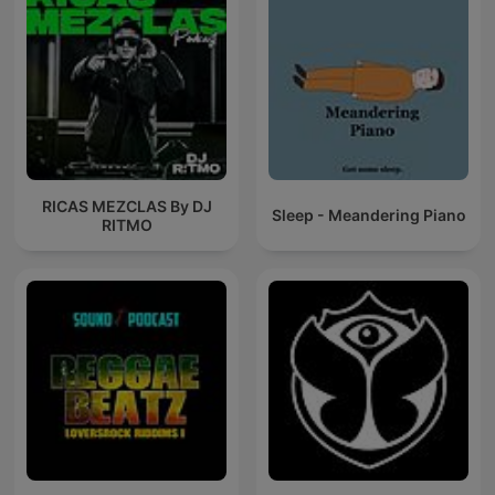
RICAS MEZCLAS By DJ
Sleep - Meandering Piano
RITMO