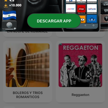
DESCARGAR APP
MARCO ANTONIO SOLIS
Baladas Pop
EN NOCHE DE ROMANCE
BOLEROS Y TRIOS
Reggaeton
ROMANTICOS