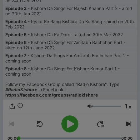
on 24th Dec 2021
Episode 3
- Kishore Da Sings For Rajesh Khanna Part 2 - aired
on 30th Jan 2022
Episode 4
- Pyaar Ke Rang Kishore Da Ke Sang - aired on 20th
Feb 2022
Episode 5
- Kishore Da Ka Dard - aired on 20th Mar 2022
Episode 6
- Kishore Da Sings For Amitabh Bachchan Part -
aired on 12th June 2022
Episode 7
- Kishore Da Sings For Amitabh Bachchan Part 2 -
coming soon
Episode 8
- Kishore Da Sings For Kishore Kumar Part 1 -
coming soon
Follow my Facebook Group called "Radio Kishore". Type
#RadioKishore
in Facebook :
https://facebook.com/groups/radiokishore
1
x
Volumen
00:00
00:00