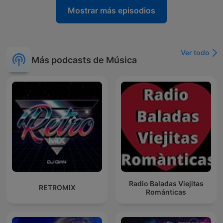
Mostrar más episodios
Ver todo
Más podcasts de Música
Radio Baladas Viejitas
RETROMIX
Románticas