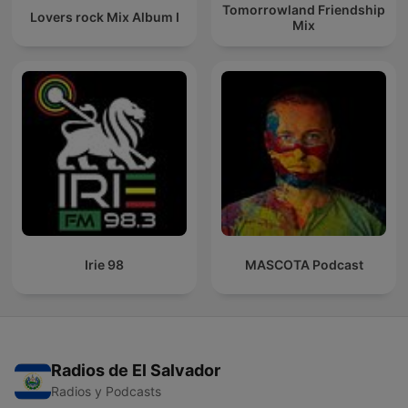
Tomorrowland Friendship
Lovers rock Mix Album I
Mix
Irie 98
MASCOTA Podcast
Radios de El Salvador
Radios y Podcasts