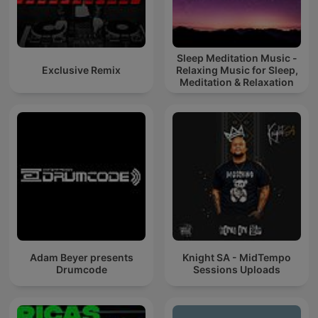
Sleep Meditation Music -
Exclusive Remix
Relaxing Music for Sleep,
Meditation & Relaxation
Adam Beyer presents
Knight SA - MidTempo
Drumcode
Sessions Uploads