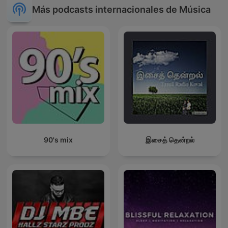
Más podcasts internacionales de Música
90's mix
இசைத் தென்றல்