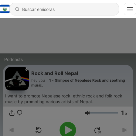
Podcasts
Rock and Roll Nepal
hey you
|
1 - Glimpse of Nepalese Rock and soothing
music.
I want to promote Nepalese rock, ethnic rock and folk rock
music by promoting various artists of Nepal.
1
x
Volumen