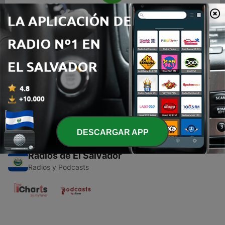
00:00
00:00
Episodios
-
1
Glimpse of Nepalese Rock and soothing music.
29 dic. 2019
DESCARGAR APP
Radios de El Salvador
Radios y Podcasts