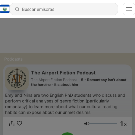
Podcasts
The Airport Fiction Podcast
The Airport Fiction Podcast
|
5 - Romantasy isn't about
the heroine - it's about him
Emy and Nina are two English PhD students who discuss and
perform critical analyses of genre fiction (particularly
romantasy) to learn more about what our cultural reading
habits can expose about our unmet desires.
1
x
Volumen