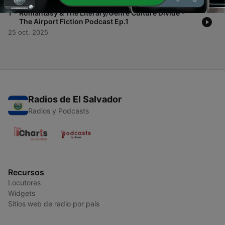
-
1
Romantasy & The Literary/Genre Culture Divide -
The Airport Fiction Podcast Ep.1
25 oct. 2025
Radios de El Salvador
Radios y Podcasts
Recursos
Locutores
Widgets
Sitios web de radio por país