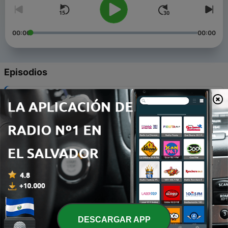
00:00
00:00
Episodios
-
5
Romantasy isn't about the heroine - it's about him
30 dic. 2025
-
4
Alchemised, Misery Literature, and the Fanfiction-
to-Novel Pipeline
16 nov. 2025
-
3
A Disability Studies Analysis of Fourth Wing: The
Airport Fiction Podcast Ep. 3
25 oct. 2025
-
2
ACOTAR, Misogyny, and the Kink Analog
DESCARGAR APP
25 oct. 2025