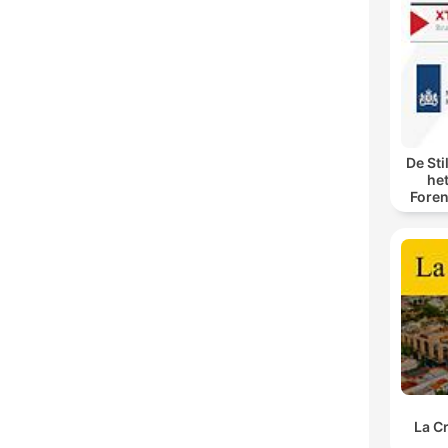
De Sti
he
Foren
spore
La C