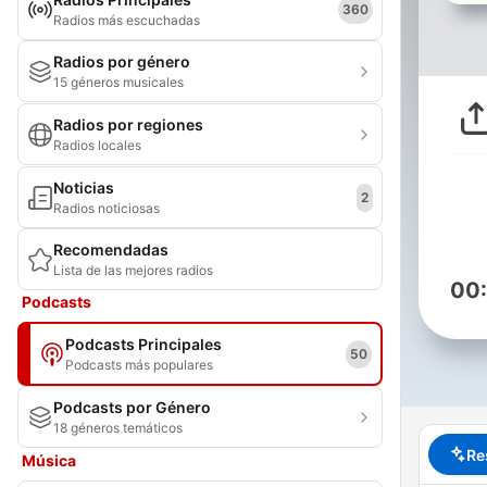
360
Radios más escuchadas
Radios por género
15 géneros musicales
Radios por regiones
Radios locales
Noticias
2
Radios noticiosas
Recomendadas
Lista de las mejores radios
00
Podcasts
Podcasts Principales
50
Podcasts más populares
Podcasts por Género
18 géneros temáticos
Re
Música