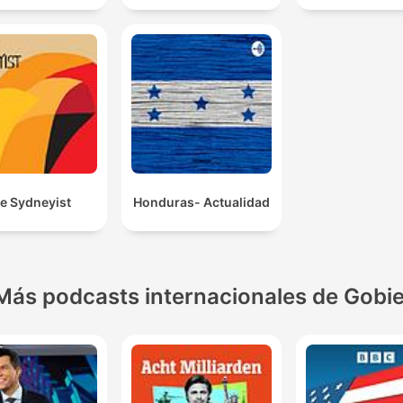
00:43:18 · The speaker introduces the profound benefits of se
compassion supported by extensive scientific research.
e Sydneyist
Honduras- Actualidad
Más podcasts internacionales de Gobi