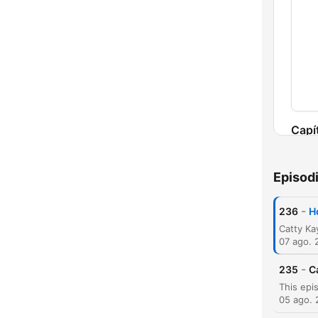
Capí
Episod
-
236
H
07 ago. 
-
235
C
05 ago.