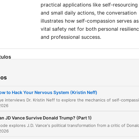
practical applications like self-resourcing
and small daily actions, the conversation
illustrates how self-compassion serves as
vital safety net for both personal resilien
and professional success.
tulos
Introduction to Self-Compassion
00:00:09
ios
Defining Self-Compassion
00:02:17
ow to Hack Your Nervous System (Kristin Neff)
The Three Elements of Self-Compassion
00:05:32
2026
The Power of Being 'Good Enough'
00:07:12
an JD Vance Survive Donald Trump? (Part 1)
Gender, Socialization, and Self-Criticism
00:10:34
 2026
Self-Compassion in the Real World
00:28:39