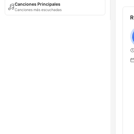
Canciones Principales
Canciones más escuchadas
R