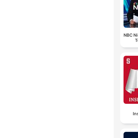
NBC Ni
T
In