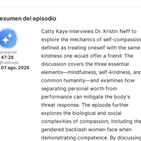
political events, policy
changes, and the forces
esumen del episodio
shaping America’s future o
Catty Kaye interviews Dr. Kristin Neff to
the global stage. New
explore the mechanics of self-compassio
episodes released every
defined as treating oneself with the same
Friday, or join our club for
Duración
kindness one would offer a friend. The
47:28
bonus content. Just head 
Publicado
discussion covers the three essential
07 ago. 2026
https://therestispoliticsus
elements—mindfulness, self-kindness, an
to sign up today..
common humanity—and examines how
separating personal worth from
performance can mitigate the body's
threat response. The episode further
explores the biological and social
complexities of compassion, including th
gendered backlash women face when
demonstrating competence. By discussin