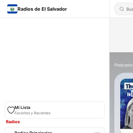
Radios de El Salvador
Podcasts
Mi Lista
Favoritos y Recientes
Radios
Radios Principales