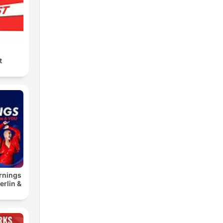
t
rnings
erlin &