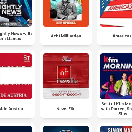
ghtly News with
Acht Milliarden
Americas
om Llamas
Best of Kfm Mo
side Austria
News File
with Darren, Sh
Sibs