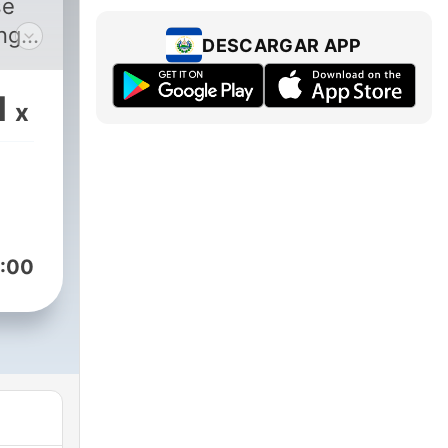
se
ing a
DESCARGAR APP
s of
 how
1
x
st
ony
or
ll
:00
Kay,
for
g