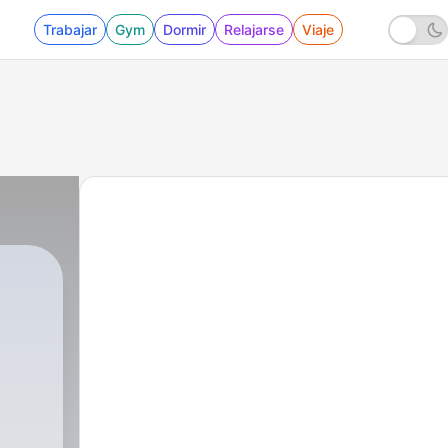
Trabajar
Gym
Dormir
Relajarse
Viaje