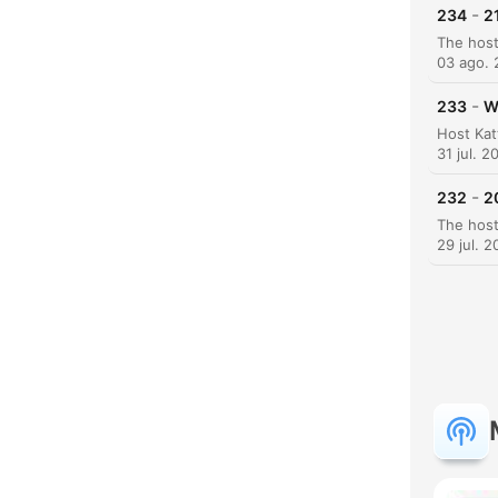
-
234
2
03 ago.
-
233
W
H
31 jul. 2
Dest
-
232
2
29 jul. 