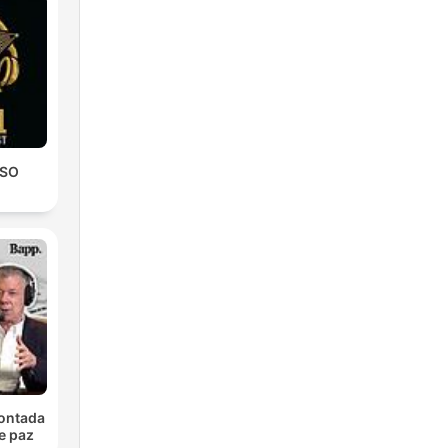
le
CSO
at
e
 and
contada
e paz