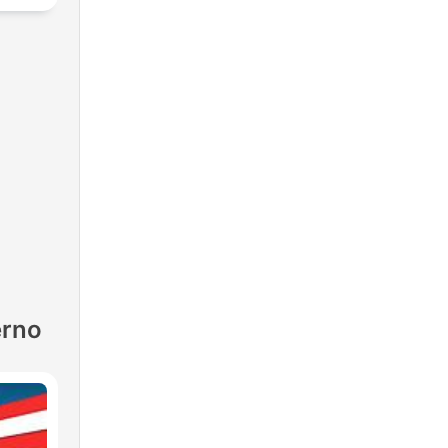
lf-
erno