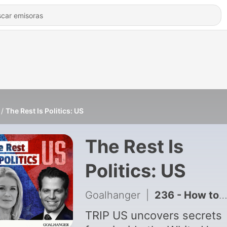
The Rest Is Politics: US
The Rest Is
Politics: US
Goalhanger
|
236 - How to Hack Your Nervous System (Kristin Neff)
TRIP US uncovers secrets