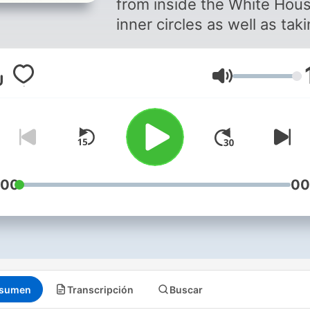
from inside the White Hou
inner circles as well as tak
wider look at the intricacie
United States society and
Volumen
they shape the world's mo
important economy. The
podcast is hosted by Anth
Scaramucci (The Mooch),
former White House Direct
of Communications and Wa
:00
00
Street financier, and Katty 
US special correspondent 
BBC who has been coverin
US politics for almost 30
years. Stay informed with in-
sumen
Transcripción
Buscar
depth discussions on key