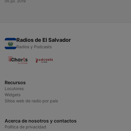
05 jul. 2019
Radios de El Salvador
Radios y Podcasts
Recursos
Locutores
Widgets
Sitios web de radio por país
Acerca de nosotros y contactos
Política de privacidad