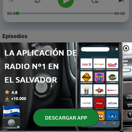
00:00
00:00
Episodios
-
5
Episode 5: Raising Missionary Minded Kids
28 nov. 2019
-
4
Battling Addiction Within the Family Unit (part 2)
25 sep. 2019
-
3
Battling Addictions Within the Family Unit (Part 1)
26 jul. 2019
-
2
Have We Glamourized Suicide?
12 jul. 2019
DESCARGAR APP
-
1
Introduction to our ministry