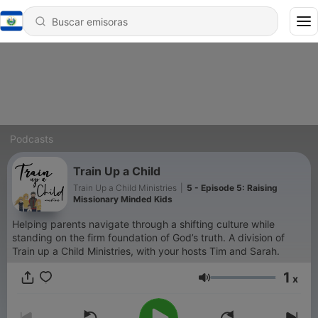
Podcasts
Train Up a Child
Train Up a Child Ministries
|
5 - Episode 5: Raising
Missionary Minded Kids
Helping parents navigate through a shifting culture while
standing on the firm foundation of God’s truth. A division of
Train up a Child Ministries, with your hosts Tim and Sarah.
1
x
Volumen