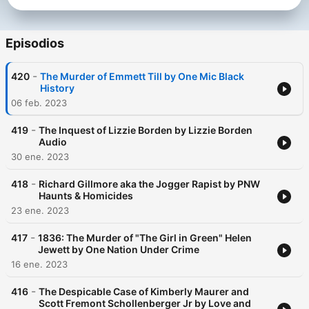
Episodios
-
420
The Murder of Emmett Till by One Mic Black
History
06 feb. 2023
-
419
The Inquest of Lizzie Borden by Lizzie Borden
Audio
30 ene. 2023
-
418
Richard Gillmore aka the Jogger Rapist by PNW
Haunts & Homicides
23 ene. 2023
-
417
1836: The Murder of "The Girl in Green" Helen
Jewett by One Nation Under Crime
16 ene. 2023
-
416
The Despicable Case of Kimberly Maurer and
Scott Fremont Schollenberger Jr by Love and