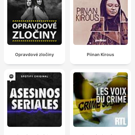
Opravdové zločiny
Piinan Kirous