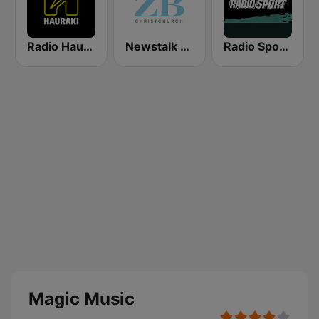
Radio Hauraki
Newstalk ZB Christchurch
Radio Sport NZ
Magic Music