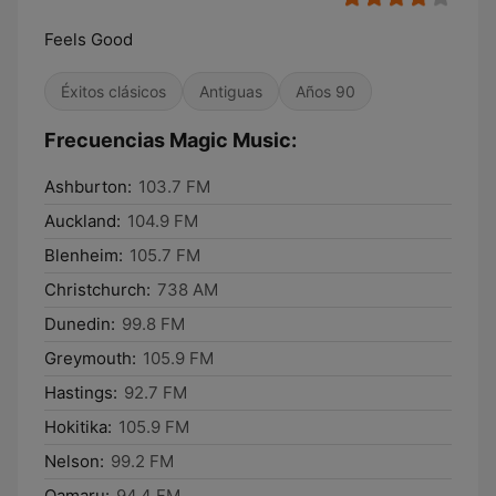
Feels Good
Éxitos clásicos
Antiguas
Años 90
Frecuencias Magic Music:
Ashburton:
103.7 FM
Auckland:
104.9 FM
Blenheim:
105.7 FM
Christchurch:
738 AM
Dunedin:
99.8 FM
Greymouth:
105.9 FM
Hastings:
92.7 FM
Hokitika:
105.9 FM
Nelson:
99.2 FM
Oamaru:
94.4 FM