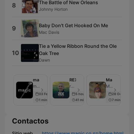
The Battle of New Orleans
8
Johnny Horton
Baby Don't Get Hooked On Me
9
Mac Davis
Tie a Yellow Ribbon Round the Ole
10
Oak Tree
Dawn
magic
REX
Magic
magic - Episodio 1
rova | REX - Episodio 4898
Magic - Episodio 2
03 Feb 2019
5 hours ago
28 Oct 2018
1 min
41 min
7 min
Contactos
Sitio web
https://www.magic.co.nz/home.html