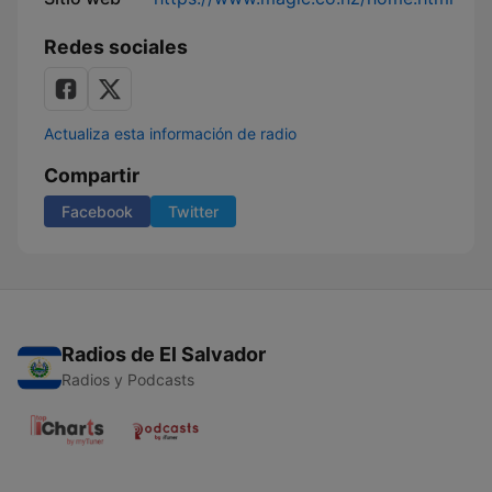
Redes sociales
Actualiza esta información de radio
Compartir
Facebook
Twitter
Radios de El Salvador
Radios y Podcasts