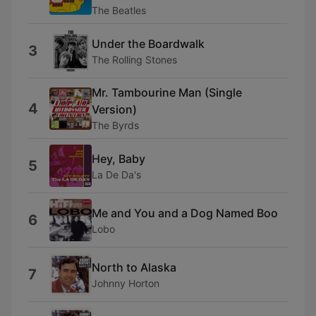
The Beatles
Under the Boardwalk
3
The Rolling Stones
Mr. Tambourine Man (Single
4
Version)
The Byrds
Hey, Baby
5
La De Da's
Me and You and a Dog Named Boo
6
Lobo
North to Alaska
7
Johnny Horton