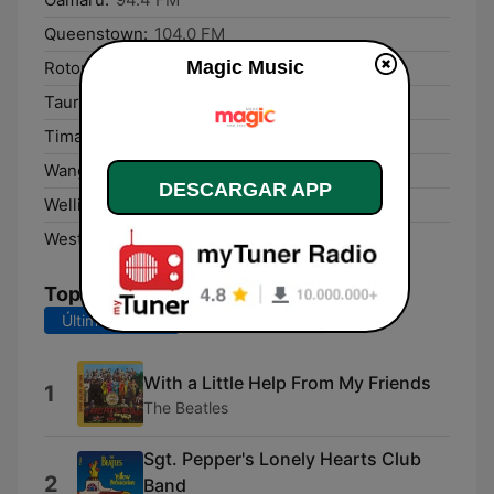
Queenstown:
104.0 FM
Magic Music
Rotorua:
100.7 FM
Tauranga:
88.6 FM
Timaru:
103.5 FM
Wanganui:
90.4 FM
DESCARGAR APP
Wellington:
891 AM
Westport:
95.7 FM
Top Canciones
Últimos 7 días
Últimos 30 días
With a Little Help From My Friends
1
The Beatles
Sgt. Pepper's Lonely Hearts Club
2
Band