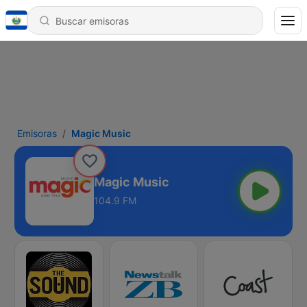
Emisoras
Magic Music
Magic Music
104.9 FM