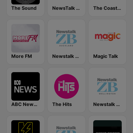
The Sound
NewsTalk ZB Network
The Coast FM
More FM
Newstalk ZB Auckland
Magic Talk
ABC News Radio
The Hits
Newstalk ZB Wellington