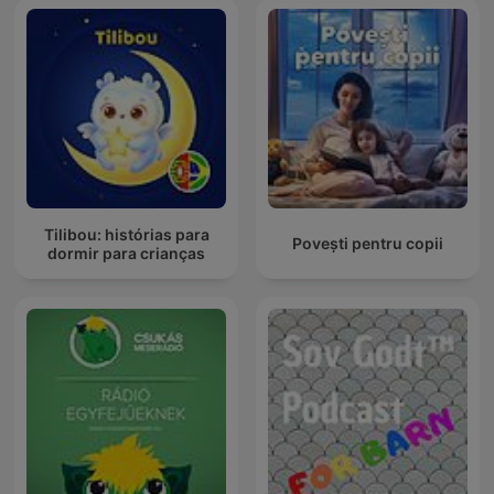
Tilibou: histórias para
Povești pentru copii
dormir para crianças