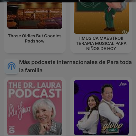
Those Oldies But Goodies
!!MUSICA MAESTRO!!
Podshow
TERAPIA MUSICAL PARA
NIÑOS DE HOY
Más podcasts internacionales de Para toda
la familia