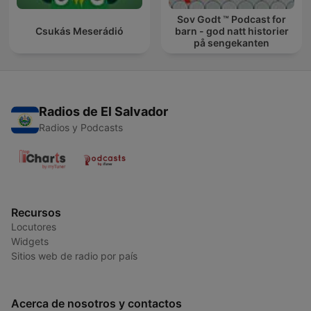
Sov Godt ™ Podcast for
Csukás Meserádió
barn - god natt historier
på sengekanten
Radios de El Salvador
Radios y Podcasts
Recursos
Locutores
Widgets
Sitios web de radio por país
Acerca de nosotros y contactos