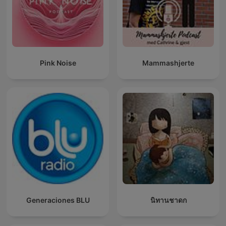
Pink Noise
Mammashjerte
Generaciones BLU
นิทานชาดก