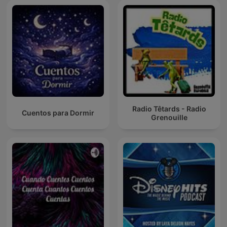
Radio Têtards - Radio
Cuentos para Dormir
Grenouille