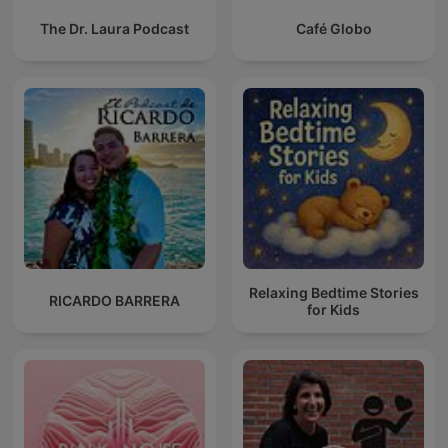
The Dr. Laura Podcast
Café Globo
Relaxing Bedtime Stories
RICARDO BARRERA
for Kids