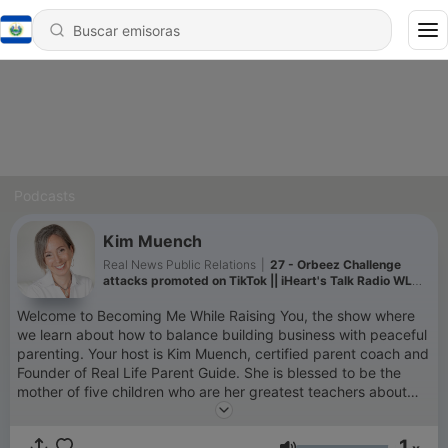
Podcasts
Kim Muench
Real News Public Relations
|
27 - Orbeez Challenge
attacks promoted on TikTok || iHeart's Talk Radio WLW
Cincinnati || 3/22/22
Welcome to Becoming Me While Raising You, the show where
we learn about how to balance building business with peaceful
parenting. Your host is Kim Muench, certified parent coach and
Founder of Real Life Parent Guide. She is blessed to be the
mother of five children who are her greatest teachers about
life!
1