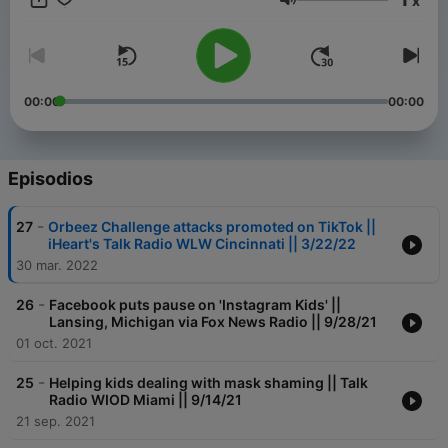
x
Kim Muench:
Volumen
https://realifeparentguide.com
00:00
00:00
Episodios
-
27
Orbeez Challenge attacks promoted on TikTok ||
iHeart's Talk Radio WLW Cincinnati || 3/22/22
30 mar. 2022
-
26
Facebook puts pause on 'Instagram Kids' ||
Lansing, Michigan via Fox News Radio || 9/28/21
01 oct. 2021
-
25
Helping kids dealing with mask shaming || Talk
Radio WIOD Miami || 9/14/21
21 sep. 2021