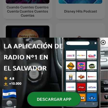
Cuando Cuentes Cuentos
Cuenta Cuantos Cuentos
Disney Hits Podcast
Cuentas
Cuentos y Relatos
Ese Loco ReCuerdo
Infantiles - Aquí te cuento
DESCARGAR APP