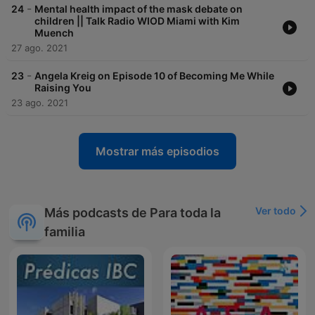
-
24
Mental health impact of the mask debate on
children || Talk Radio WIOD Miami with Kim
Muench
27 ago. 2021
-
23
Angela Kreig on Episode 10 of Becoming Me While
Raising You
23 ago. 2021
Mostrar más episodios
Ver todo
Más podcasts de Para toda la
familia