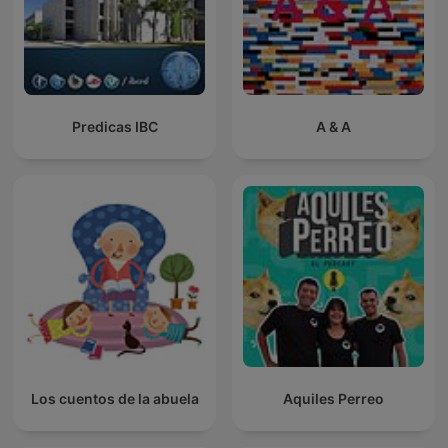
Predicas IBC
A & A
Los cuentos de la abuela
Aquiles Perreo