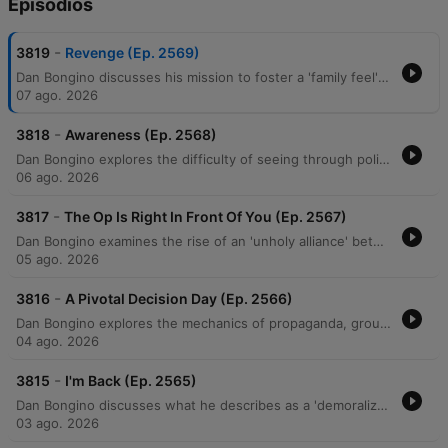
Episodios
-
3819
Revenge (Ep. 2569)
Dan Bongino discusses his mission to foster a 'family feel' within his show's community while warning against the demoralization tactics used by political adversaries. He examines how modern political movements utilize 'suspension of disbelief' to promote unverified, sensationalist narratives and critiques an alleged 'unholy alliance' between progressives and Islamists aimed at undermining American institutions. The episode further explores themes of ideological deception, generational warfare, and the use of 'cancel culture' to manipulate public perception. Bongino argues that efforts to incite resentment between generations are a coordinated psychological operation designed to create social chaos and destabilize the middle class.
07 ago. 2026
-
3818
Awareness (Ep. 2568)
Dan Bongino explores the difficulty of seeing through political narratives, drawing parallels between modern cancel culture and Soviet-style surveillance. He critiques socialist ideologies, specifically targeting the Democratic Socialists of America's policies regarding the military and government spending efficiency. The episode further examines an ideological war against the nuclear family, religious institutions, and older generations via the 'boomer' label. Bongino concludes by discussing the perceived manipulation of objective truth through social issues and warns of potential political betrayals within the MAGA movement.
06 ago. 2026
-
3817
The Op Is Right In Front Of You (Ep. 2567)
Dan Bongino examines the rise of an 'unholy alliance' between communist ideologies and Islamofascism, critiquing how these movements threaten American property rights and constitutional liberties. He distinguishes between negative and positive rights, arguing that the Constitution protects against government interference rather than guaranteeing entitlements. The episode also addresses perceived psychological operations by left-wing media designed to distract and demoralize the public through narratives surrounding the Epstein case and Elon Musk. Bongino concludes with a discussion on the importance of voter mobilization, the emerging threat of drone technology, and the practical benefits of Brazilian Jiu-Jitsu for self-defense.
05 ago. 2026
-
3816
A Pivotal Decision Day (Ep. 2566)
Dan Bongino explores the mechanics of propaganda, groupthink, and orchestrated media narratives, using recent interviews and political events as case studies for how information is manipulated to shape public perception. He discusses the psychology behind social movements, noting how a 'first follower' can transform a single leader into an unsilent majority, particularly regarding shifting attitudes toward COVID-19 mandates. The episode also examines the potential for artificial intelligence, such as Elon Musk's Grok, to disrupt misinformation by providing direct access to unmediated facts. Additionally, featuring guest Erin Milan, the discussion covers economic realities in manufacturing, the perceived rise of socialism, and the dangerous political alignments between progressive groups and extremist ideologies driven by a shared pursuit of power.
04 ago. 2026
-
3815
I'm Back (Ep. 2565)
Dan Bongino discusses what he describes as a 'demoralization op' aimed at fracturing the MAGA movement through doomerism and false narratives. He criticizes Anthony Fauci for his role in undermining faith in institutions and highlights the real-world consequences of past pandemic mandates. The episode also explores the rise of socialist rhetoric, criticizing the Democratic Socialists of America (DSA) and policies like price controls that lead to supply shortages. Bongino argues that media narratives regarding crime, economics, and gender are designed to isolate the public from truth and prevent them from recognizing political progress.
03 ago. 2026