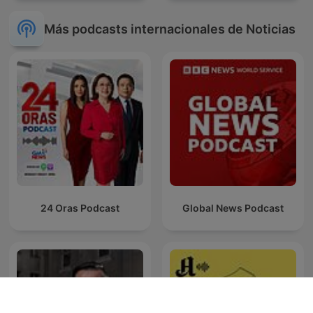
Más podcasts internacionales de Noticias
24 Oras Podcast
Global News Podcast