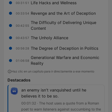
Life Hacks and Wellness
00:31:51
Revenge and the Art of Deception
00:33:54
The Difficulty of Delivering Unique
00:42:55
Content
The Unholy Alliance
00:43:57
The Degree of Deception in Politics
00:56:28
Generational Warfare and Economic
01:06:58
Reality
Haz clic en un capítulo para ir directamente a ese momento
Destacados
an enemy isn't vanquished until he
believes it to be so.
00:01:32 · The host uses a quote from a Roman
poet to warn listeners against succumbing to the