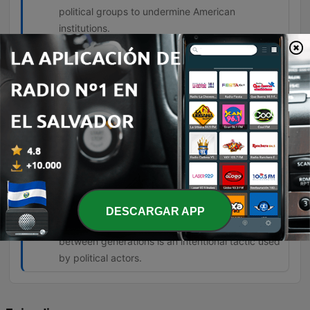
political groups to undermine American
institutions.
The degree of the lie on the left is about
everything they're telling you. Nothing
they tell you is true.
00:57:10 · The speaker expresses his belief
regarding the pervasive nature of falsehoods
coming from left-wing politicians.
But this generational warfare is being
stoked to create a class of angry young
people who can then be manipulated.
DESCARGAR APP
01:07:58 · The speaker argues that the tension
between generations is an intentional tactic used
by political actors.