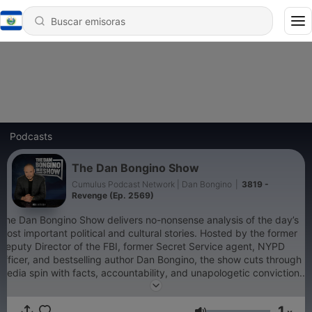
Podcasts
The Dan Bongino Show
Cumulus Podcast Network | Dan Bongino
|
3819 -
Revenge (Ep. 2569)
The Dan Bongino Show delivers no-nonsense analysis of the day’s
most important political and cultural stories. Hosted by the former
Deputy Director of the FBI, former Secret Service agent, NYPD
officer, and bestselling author Dan Bongino, the show cuts through
media spin with facts, accountability, and unapologetic conviction.
Whether it’s exposing government overreach, defending
constitutional freedoms, or connecting the dots the mainstream
1