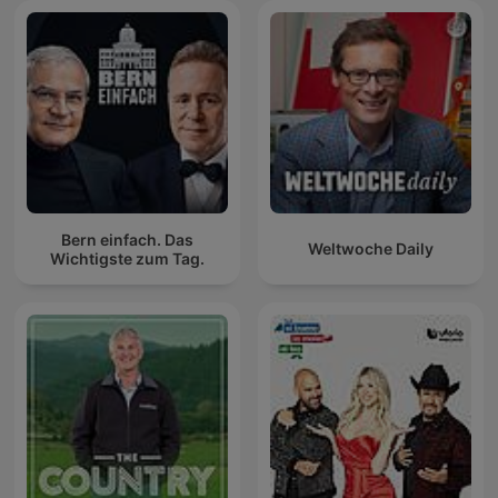
Bern einfach. Das
Weltwoche Daily
Wichtigste zum Tag.