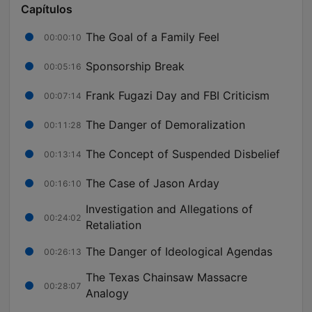
Capítulos
The Goal of a Family Feel
00:00:10
Sponsorship Break
00:05:16
Frank Fugazi Day and FBI Criticism
00:07:14
The Danger of Demoralization
00:11:28
The Concept of Suspended Disbelief
00:13:14
The Case of Jason Arday
00:16:10
Investigation and Allegations of
00:24:02
Retaliation
The Danger of Ideological Agendas
00:26:13
The Texas Chainsaw Massacre
00:28:07
Analogy