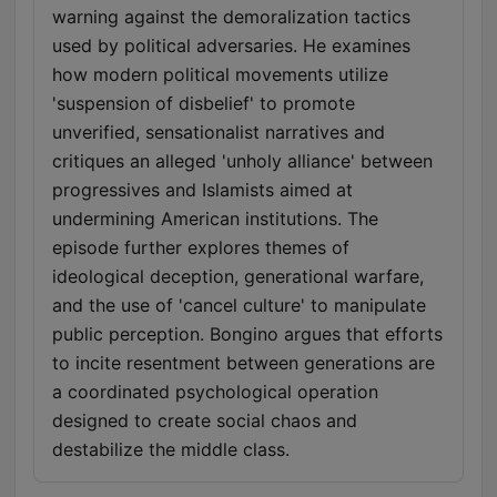
warning against the demoralization tactics
used by political adversaries. He examines
how modern political movements utilize
'suspension of disbelief' to promote
unverified, sensationalist narratives and
critiques an alleged 'unholy alliance' between
progressives and Islamists aimed at
undermining American institutions. The
episode further explores themes of
ideological deception, generational warfare,
and the use of 'cancel culture' to manipulate
public perception. Bongino argues that efforts
to incite resentment between generations are
a coordinated psychological operation
designed to create social chaos and
destabilize the middle class.