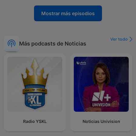
Mostrar más episodios
Ver todo
Más podcasts de Noticias
Radio YSKL
Noticias Univision