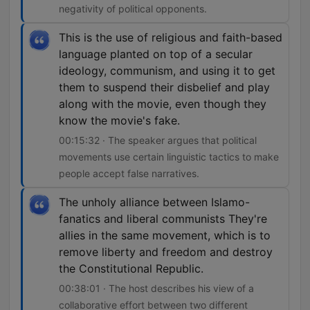
negativity of political opponents.
This is the use of religious and faith-based
language planted on top of a secular
ideology, communism, and using it to get
them to suspend their disbelief and play
along with the movie, even though they
know the movie's fake.
00:15:32 · The speaker argues that political
movements use certain linguistic tactics to make
people accept false narratives.
The unholy alliance between Islamo-
fanatics and liberal communists They're
allies in the same movement, which is to
remove liberty and freedom and destroy
the Constitutional Republic.
00:38:01 · The host describes his view of a
collaborative effort between two different