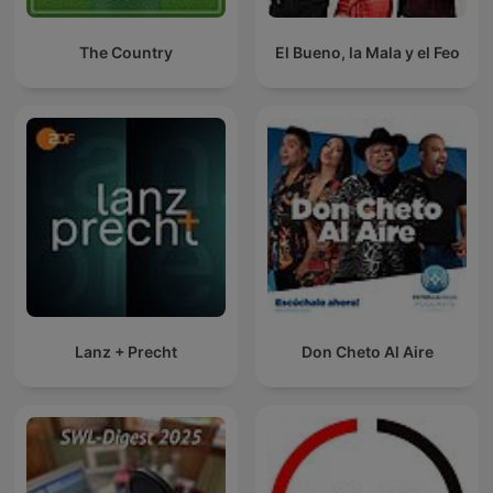
The Country
El Bueno, la Mala y el Feo
Lanz + Precht
Don Cheto Al Aire