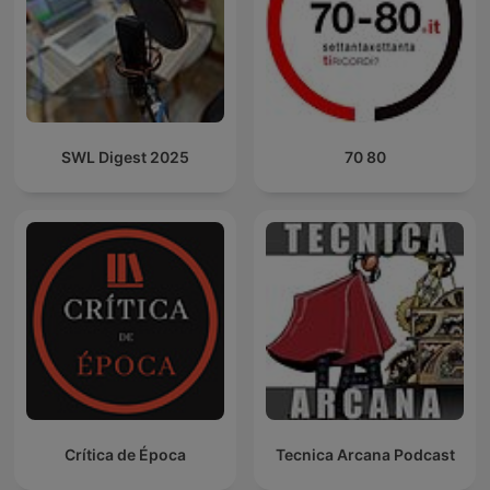
SWL Digest 2025
70 80
Crítica de Época
Tecnica Arcana Podcast