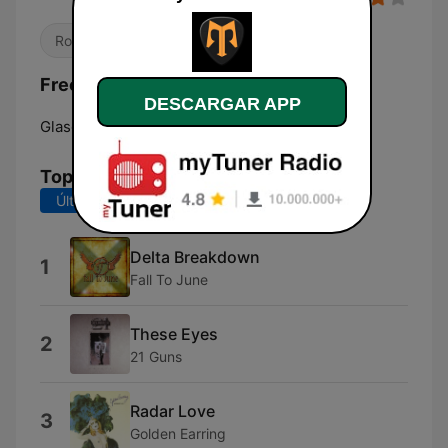
Rock
Frecuencias myRock Radio:
DESCARGAR APP
Glasgow:
Online
Top Canciones
Últimos 7 días
Últimos 30 días
Delta Breakdown
1
Fall To June
These Eyes
2
21 Guns
Radar Love
3
Golden Earring