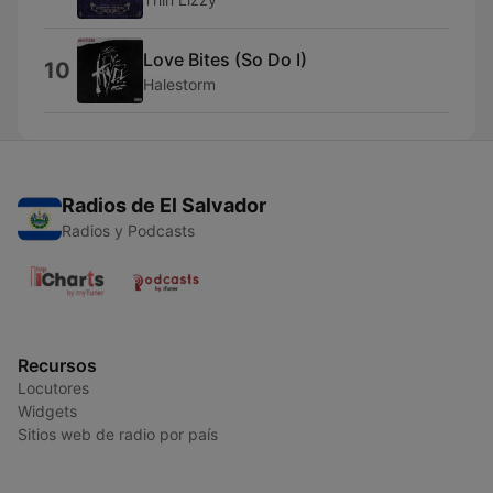
Love Bites (So Do I)
10
Halestorm
Radios de El Salvador
Radios y Podcasts
Recursos
Locutores
Widgets
Sitios web de radio por país