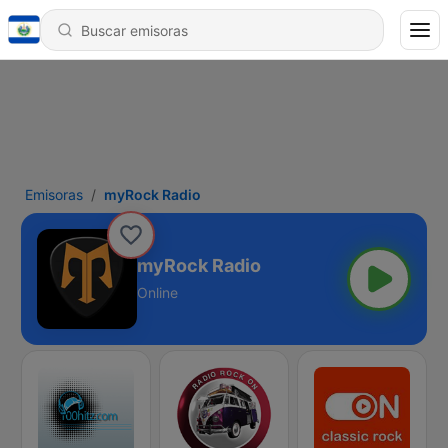
Emisoras
myRock Radio
myRock Radio
Online