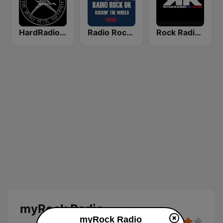
HardRadio.com
Radio Rock UK
Rock Radio UK
myRock Radio
myRock Radio