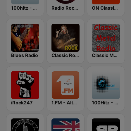
100hitz - Rock
Radio Rock On
ON Classic Rock
Blues Radio
Classic Rock Station
Classic Metal Radio
iRock247
1.FM - Alternative Rock X Hits
100Hitz - Hot Hitz