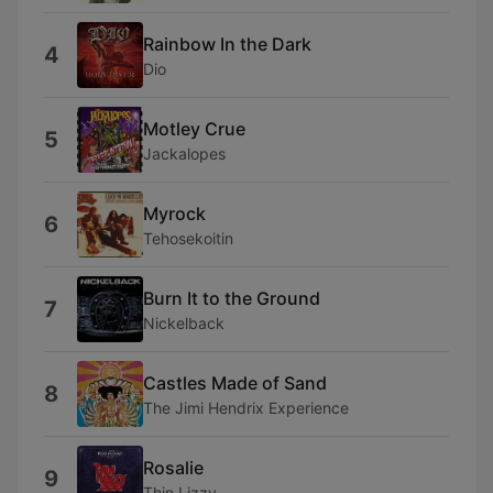
Rainbow In the Dark
4
Dio
Motley Crue
5
Jackalopes
Myrock
6
Tehosekoitin
Burn It to the Ground
7
Nickelback
Castles Made of Sand
8
The Jimi Hendrix Experience
Rosalie
9
Thin Lizzy