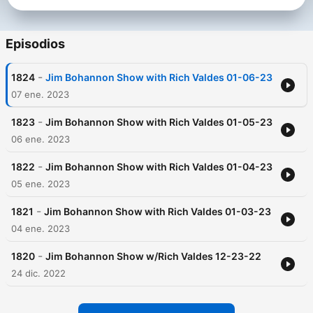
Episodios
-
1824
Jim Bohannon Show with Rich Valdes 01-06-23
07 ene. 2023
-
1823
Jim Bohannon Show with Rich Valdes 01-05-23
06 ene. 2023
-
1822
Jim Bohannon Show with Rich Valdes 01-04-23
05 ene. 2023
-
1821
Jim Bohannon Show with Rich Valdes 01-03-23
04 ene. 2023
-
1820
Jim Bohannon Show w/Rich Valdes 12-23-22
24 dic. 2022