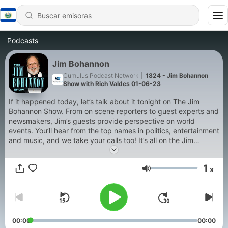
Podcasts
Jim Bohannon
Cumulus Podcast Network
|
1824 - Jim Bohannon
Show with Rich Valdes 01-06-23
If it happened today, let’s talk about it tonight on The Jim
Bohannon Show. From on scene reporters to guest experts and
newsmakers, Jim’s guests provide perspective on world
events. You’ll hear from the top names in politics, entertainment
and music, and we take your calls too! It’s all on the Jim
Bohannon Show!
1
x
Volumen
00:00
00:00