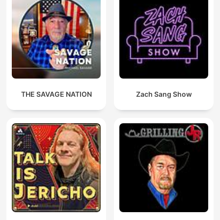
THE SAVAGE NATION
Zach Sang Show