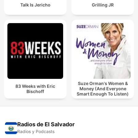
Talk Is Jericho
Grilling JR
Suze Orman's Women &
83 Weeks with Eric
Money (And Everyone
Bischoff
Smart Enough To Listen)
Radios de El Salvador
Radios y Podcasts