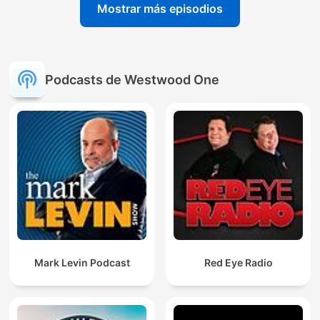
Mostrar más episodios
Podcasts de Westwood One
Mark Levin Podcast
Red Eye Radio