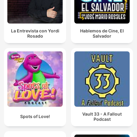
La Entrevista con Yordi
Hablemos de Cine, El
Rosado
Salvador
Vault 33 - A Fallout
Spots of Love!
Podcast