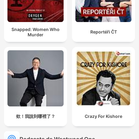
Snapped: Women Who
Reportéři ČT
Murder
欸！我說到哪裡了？
Crazy For Kishore