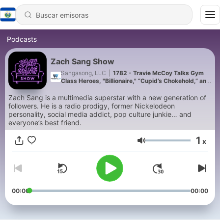
Podcasts
Zach Sang Show
Sangasong, LLC
|
1782 - Travie McCoy Talks Gym
Class Heroes, "Billionaire," “Cupid’s Chokehold,” and
"Universal Langauge"
Zach Sang is a multimedia superstar with a new generation of
followers. He is a radio prodigy, former Nickelodeon
personality, social media addict, pop culture junkie… and
everyone’s best friend.
1
x
Volumen
00:00
00:00