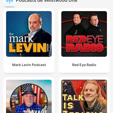
Podcasts de Westwood One
Mark Levin Podcast
Red Eye Radio