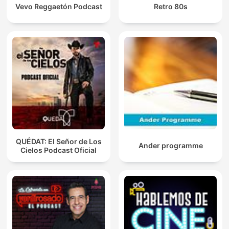
Vevo Reggaetón Podcast
Retro 80s
QUÉDAT: El Señor de Los
Ander programme
Cielos Podcast Oficial