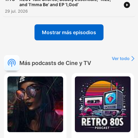
and ‘I’mma Be’ and EP ‘I,God’
29 jul. 2026
Mostrar más episodios
Ver todo
Más podcasts de Cine y TV