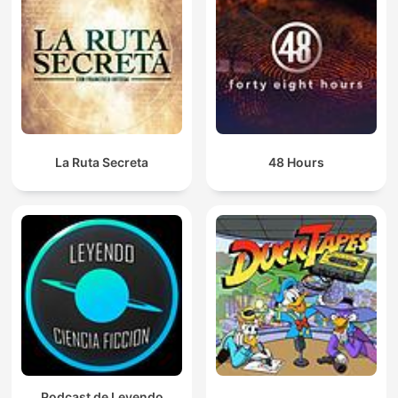
La Ruta Secreta
48 Hours
Podcast de Leyendo