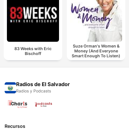
Suze Orman's Women &
83 Weeks with Eric
Money (And Everyone
Bischoff
Smart Enough To Listen)
Radios de El Salvador
Radios y Podcasts
Recursos