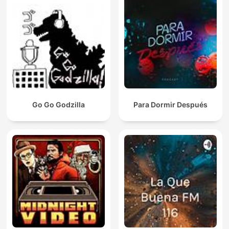
Go Go Godzilla
Para Dormir Después