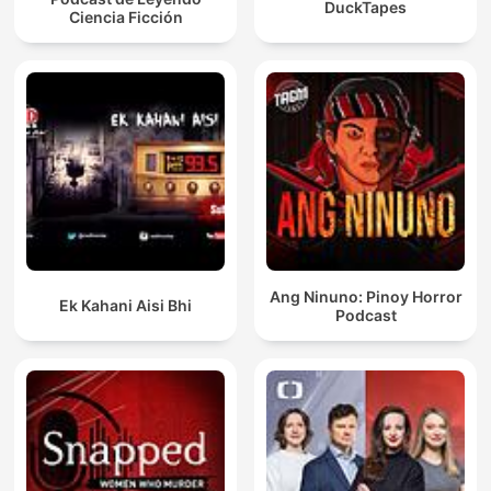
DuckTapes
Ciencia Ficción
Ang Ninuno: Pinoy Horror
Ek Kahani Aisi Bhi
Podcast