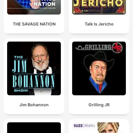
THE SAVAGE NATION
Talk Is Jericho
Jim Bohannon
Grilling JR