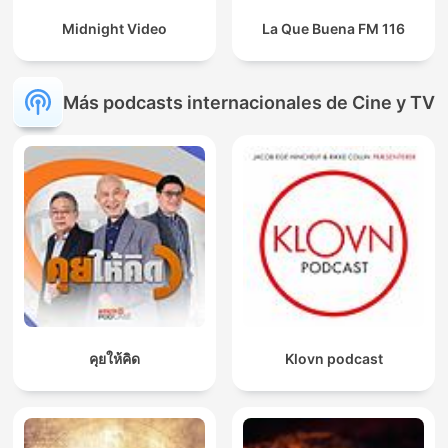
Midnight Video
La Que Buena FM 116
Más podcasts internacionales de Cine y TV
คุยให้คิด
Klovn podcast