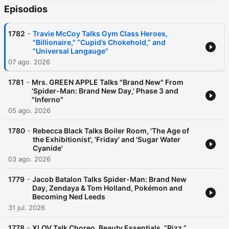
Episodios
-
1782
Travie McCoy Talks Gym Class Heroes,
"Billionaire," “Cupid’s Chokehold,” and
"Universal Langauge"
07 ago. 2026
-
1781
Mrs. GREEN APPLE Talks "Brand New" From
'Spider-Man: Brand New Day,' Phase 3 and
"Inferno"
05 ago. 2026
-
1780
Rebecca Black Talks Boiler Room, 'The Age of
the Exhibitionist', 'Friday' and 'Sugar Water
Cyanide'
03 ago. 2026
-
1779
Jacob Batalon Talks Spider-Man: Brand New
Day, Zendaya & Tom Holland, Pokémon and
Becoming Ned Leeds
31 jul. 2026
-
1778
XLOV Talk Choreo, Beauty Essentials, “Rizz,”