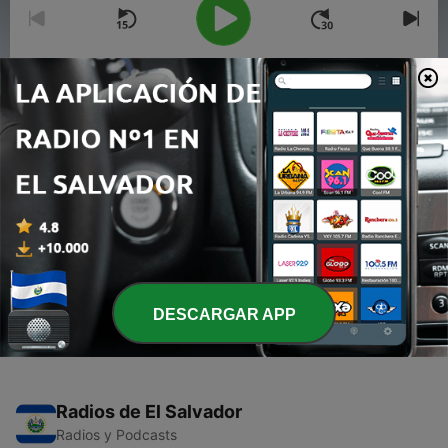
00:00
00:00
Episodios
-
2
karma for death n life..
03 abr. 2020
-
1
How to face difficulties in life..?
02 abr. 2020
DESCARGAR APP
Radios de El Salvador
Radios y Podcasts