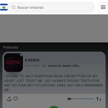
Podcasts
KARMA
Tanvi Shah
|
2 - karma for death n life..
I M HERE TO HELP EVERYONE FROM THE BOTTOM OF MY
HEART JUST TRUST ME ..AS I ALWAYS SPEEKS TRUTH FOR
WAT SO EVER ANY SITUATIONS..NEED ANY HELP REMEMBER
ME..
1
x
Volumen