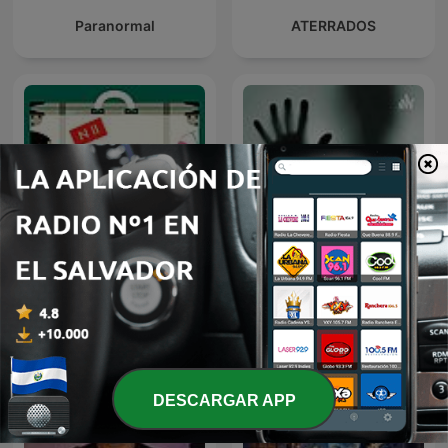
Paranormal
ATERRADOS
NACIONAL II: LA RUTA DEL
Mi Historia Paranormal
EXILIO
DESCARGAR APP