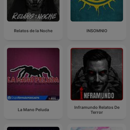
Relatos de la Noche
INSOMNIO
Inframundo Relatos De
La Mano Peluda
Terror