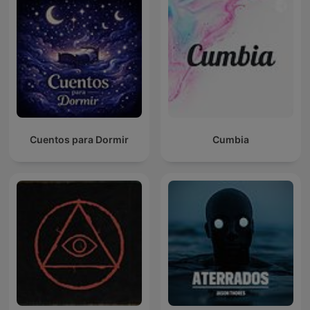
Cuentos para Dormir
Cumbia