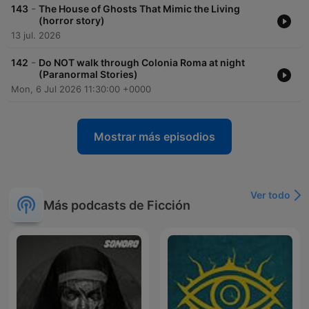
-
143
The House of Ghosts That Mimic the Living
(horror story)
13 jul. 2026
-
142
Do NOT walk through Colonia Roma at night
(Paranormal Stories)
Mon, 6 Jul 2026 11:30:00 +0000
Mostrar más episodios
Ver todo
Más podcasts de Ficción