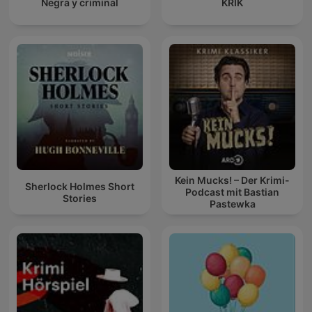
Negra y criminal
KRIK
Kein Mucks! – Der Krimi-
Sherlock Holmes Short
Podcast mit Bastian
Stories
Pastewka