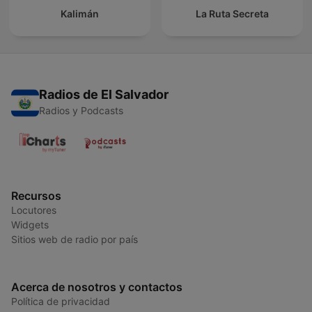
Kalimán
La Ruta Secreta
Radios de El Salvador
Radios y Podcasts
Recursos
Locutores
Widgets
Sitios web de radio por país
Acerca de nosotros y contactos
Política de privacidad