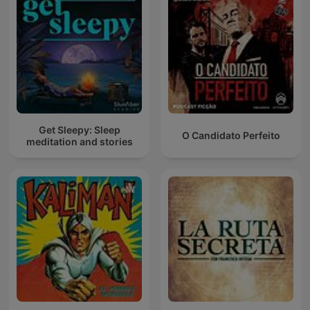
Get Sleepy: Sleep
O Candidato Perfeito
meditation and stories