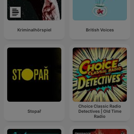
Kriminalhörspiel
British Voices
Choice Classic Radio
Stopař
Detectives | Old Time
Radio