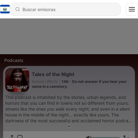
Podcasts
Tales of the Night
Sonoro | RDLN
|
146 - Do not answer if you hear your
name in a cemetery.
This podcast is inhabited by the stories, urban legends, and
horrors that you can find in towns not so different from yours;
streets like the ones you walk every night; and even in a silent
house in the middle of the night... exactly like yours. The
darkness of the most successful and acclaimed horror podcast
across all categories in Latin America now in English. Uriel
Reyes was born in Tijuana, Baja California. As a child, he
1