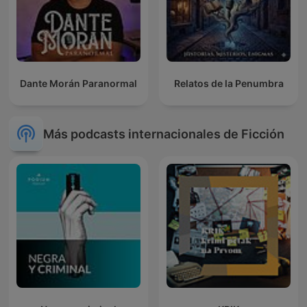
Dante Morán Paranormal
Relatos de la Penumbra
Más podcasts internacionales de Ficción