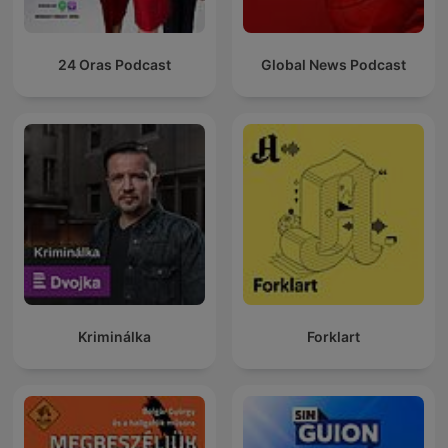
24 Oras Podcast
Global News Podcast
Kriminálka
Forklart