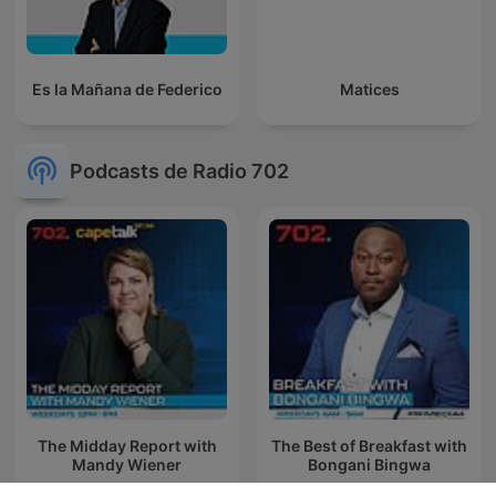
Es la Mañana de Federico
Matices
Podcasts de Radio 702
The Midday Report with
The Best of Breakfast with
Mandy Wiener
Bongani Bingwa