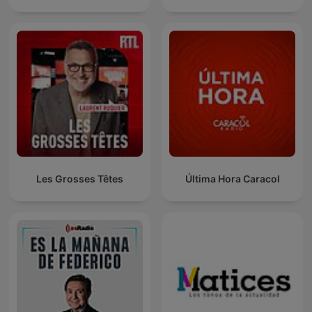
Les Grosses Têtes
Última Hora Caracol