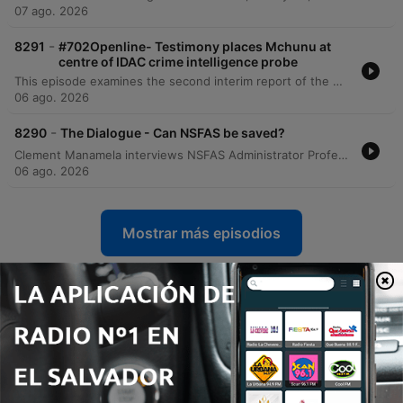
07 ago. 2026
-
8291
#702Openline- Testimony places Mchunu at
centre of IDAC crime intelligence probe
This episode examines the second interim report of the Madlanga Commission, which recommends disciplinary and criminal proceedings against several individuals, including Shadrach Sibiya and Brown Mokhotsi. The discussion delves into allegations of corruption, political interference, and the use of coded language to mask bribery within state institutions. The host and guests analyze the complexities of investigating cash-based corruption and the challenges of tracking illicit funds that bypass traditional banking records. The episode also addresses specific testimonies regarding large cash payments involving a former Minister of Defense and explores the broader implications of political influence on South African governance.
06 ago. 2026
-
8290
The Dialogue - Can NSFAS be saved?
Clement Manamela interviews NSFAS Administrator Professor Hlingani Matebula regarding a new stabilization plan aimed at restoring governance and structural reform. The discussion covers the transition from crisis management to long-term stability, addressing student accommodation safety, the regionalization of offices, and the challenges of managing a massive budget increase. The episode also features a critique from EFF MP Sihle Lonzi and Hendrik Makaneta regarding recurring governance failures. They address concerns over political interference, the high cost of outsourcing core functions to middlemen, and the persistent structural problems that have led to multiple periods of administration within the last decade.
06 ago. 2026
Mostrar más episodios
Ver todo
Más podcasts de Noticias