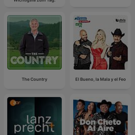
The Country
El Bueno, la Mala y el Feo