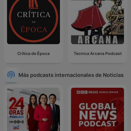
Crítica de Época
Tecnica Arcana Podcast
Más podcasts internacionales de Noticias