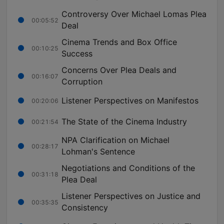
Controversy Over Michael Lomas Plea
00:05:52
Deal
Cinema Trends and Box Office
00:10:25
Success
Concerns Over Plea Deals and
00:16:07
Corruption
Listener Perspectives on Manifestos
00:20:06
The State of the Cinema Industry
00:21:54
NPA Clarification on Michael
00:28:17
Lohman's Sentence
Negotiations and Conditions of the
00:31:18
Plea Deal
Listener Perspectives on Justice and
00:35:35
Consistency