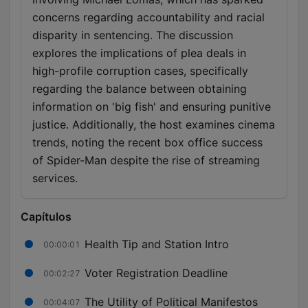
concerns regarding accountability and racial
disparity in sentencing. The discussion
explores the implications of plea deals in
high-profile corruption cases, specifically
regarding the balance between obtaining
information on 'big fish' and ensuring punitive
justice. Additionally, the host examines cinema
trends, noting the recent box office success
of Spider-Man despite the rise of streaming
services.
Capítulos
Health Tip and Station Intro
00:00:01
Voter Registration Deadline
00:02:27
The Utility of Political Manifestos
00:04:07