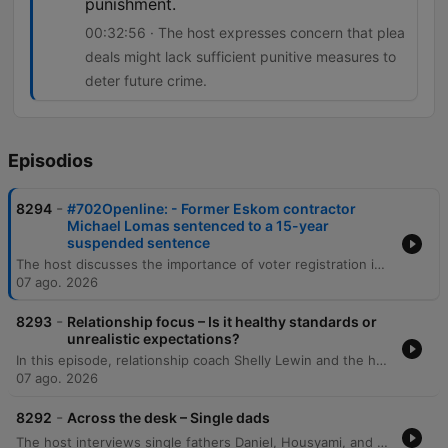
punishment.
00:32:56 · The host expresses concern that plea
deals might lack sufficient punitive measures to
deter future crime.
Episodios
-
8294
#702Openline: - Former Eskom contractor
Michael Lomas sentenced to a 15-year
suspended sentence
The host discusses the importance of voter registration in South Africa and debates whether political manifestos are effective decision-making tools for voters. The episode also covers public reaction to a plea deal involving Michael Lomas, which has sparked concerns regarding accountability and racial disparity in sentencing. The discussion explores the implications of plea deals in high-profile corruption cases, specifically regarding the balance between obtaining information on 'big fish' and ensuring punitive justice. Additionally, the host examines cinema trends, noting the recent box office success of Spider-Man despite the rise of streaming services.
07 ago. 2026
-
8293
Relationship focus – Is it healthy standards or
unrealistic expectations?
In this episode, relationship coach Shelly Lewin and the hosts explore the distinction between healthy dating standards and unrealistic expectations. The discussion provides a framework for categorizing partner attributes into non-negotiables, negotiables, and deal breakers to help individuals prioritize character and values over superficial traits. The conversation further delves into the complexities of evaluating compatibility, emphasizing the importance of self-reflection and intentionality. Through listener experiences and analogies, the speakers discuss the necessity of compromise, the challenge of differing life goals, and the pursuit of harmonious connections that elevate both partners.
07 ago. 2026
-
8292
Across the desk – Single dads
The host interviews single fathers Daniel, Housyami, and Mark to discuss the unique challenges and rewards of raising children alone, covering personal histories with divorce, practical difficulties, and the importance of emotional presence. The discussion expands through listener calls to explore the emotional complexities of raising daughters and sons, navigating puberty, and managing life after bereavement. The episode further examines the intricacies of co-parenting, the social scrutiny single fathers face, and the challenges of dating while prioritizing parental stability. Through various personal stories, the conversation highlights the importance of being a hands-on parent and maintaining a stable environment for children amidst life's transitions.