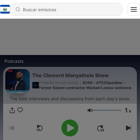
Podcasts
The Clement Manyathela Show
Primedia Broadcasting
|
8294 - #702Openline: -
Former Eskom contractor Michael Lomas sentenced
to a 15-year suspended sentence
The best interviews and discussions from each day's show.
1
x
Volumen