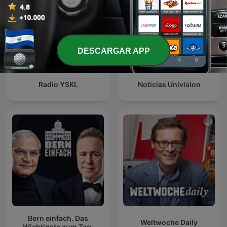
DESCARGAR APP
Radio YSKL
Noticias Univision
Bern einfach. Das
Weltwoche Daily
Wichtigste zum Tag.