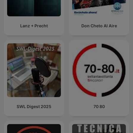
Lanz + Precht
Don Cheto Al Aire
SWL Digest 2025
70 80