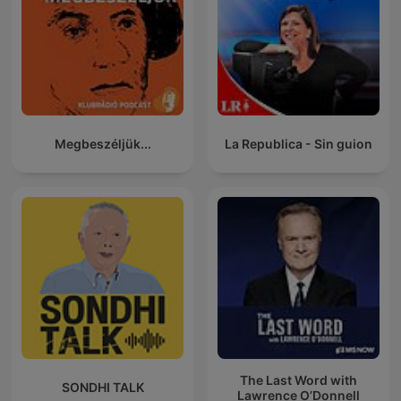
Megbeszéljük...
La Republica - Sin guion
The Last Word with
SONDHI TALK
Lawrence O’Donnell