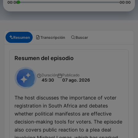
00:00
00:00
Resumen
Transcripción
Buscar
Resumen del episodio
Duración
Publicado
45:30
07 ago. 2026
The host discusses the importance of voter
registration in South Africa and debates
whether political manifestos are effective
decision-making tools for voters. The episode
also covers public reaction to a plea deal
involving Michael Lomas, which has sparked