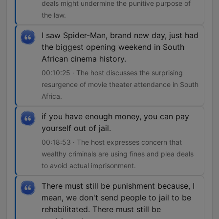
deals might undermine the punitive purpose of
the law.
I saw Spider-Man, brand new day, just had
the biggest opening weekend in South
African cinema history.
00:10:25 · The host discusses the surprising
resurgence of movie theater attendance in South
Africa.
if you have enough money, you can pay
yourself out of jail.
00:18:53 · The host expresses concern that
wealthy criminals are using fines and plea deals
to avoid actual imprisonment.
There must still be punishment because, I
mean, we don't send people to jail to be
rehabilitated. There must still be