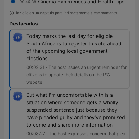
Cinema Experiences and Health Tips
00:45:38
Haz clic en un capítulo para ir directamente a ese momento
Destacados
Today marks the last day for eligible
South Africans to register to vote ahead
of the upcoming local government
elections.
00:02:31 · The host issues an urgent reminder for
citizens to update their details on the IEC
website.
But what I'm uncomfortable with is a
situation where someone gets a wholly
suspended sentence just because they
have pleaded guilty and they've promised
to come and share more information
00:08:27 · The host expresses concern that plea