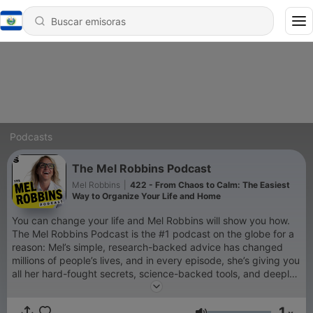
Podcasts
The Mel Robbins Podcast
Mel Robbins
|
422 - From Chaos to Calm: The Easiest
Way to Organize Your Life and Home
You can change your life and Mel Robbins will show you how.
The Mel Robbins Podcast is the #1 podcast on the globe for a
reason: Mel’s simple, research-backed advice has changed
millions of people’s lives, and in every episode, she’s giving you
all her hard-fought secrets, science-backed tools, and deeply
personal stories, so you can change yours too. If you’re a new
listener, you’re in the right place. Every episode will empower
1