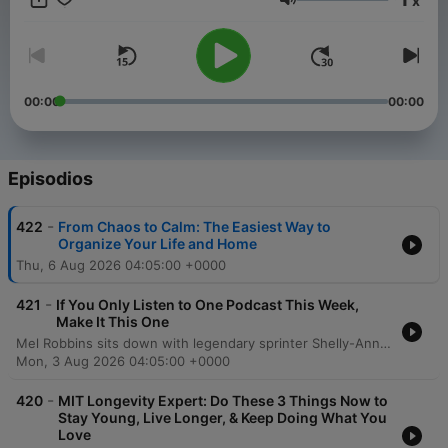
x
you to create a better life and help you take a step toward the
Volumen
life you want. Want more? Follow along at @melrobbins
Subscribe to SiriusXM Podcasts+ to listen to new episodes of
The Mel Robbins Podcast ad-free. Start a free trial now on
Apple Podcasts or by visiting siriusxm.com/podcastsplus.
00:00
00:00
Episodios
-
422
From Chaos to Calm: The Easiest Way to
Organize Your Life and Home
Thu, 6 Aug 2026 04:05:00 +0000
-
421
If You Only Listen to One Podcast This Week,
Make It This One
Mel Robbins sits down with legendary sprinter Shelly-Ann Fraser-Pryce to explore the mindset required to move from average to excellence. The conversation delves into the transformative power of consistency, intentionality, and mental training, sharing how a disciplined approach can lead to monumental achievements like Olympic gold. Fraser-Pryce discusses navigating life's challenges, including overcoming injury and redefining motherhood through the lens of high personal standards. The episode emphasizes the importance of self-determination, viewing failure as a tool for growth, and using pressure as fuel to achieve an extraordinary life.
Mon, 3 Aug 2026 04:05:00 +0000
-
420
MIT Longevity Expert: Do These 3 Things Now to
Stay Young, Live Longer, & Keep Doing What You
Love