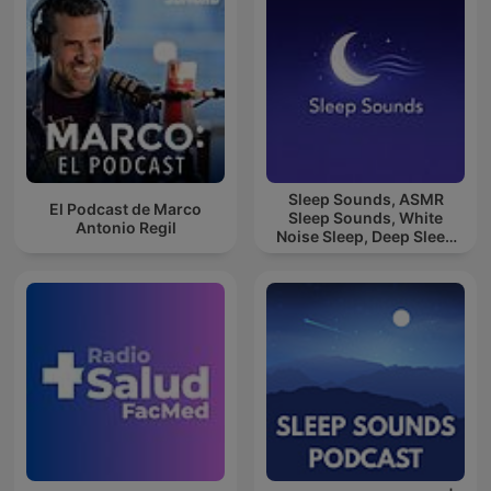
Sleep Sounds, ASMR
El Podcast de Marco
Sleep Sounds, White
Antonio Regil
Noise Sleep, Deep Sleep
Sounds, Relaxing Sleep
Sounds