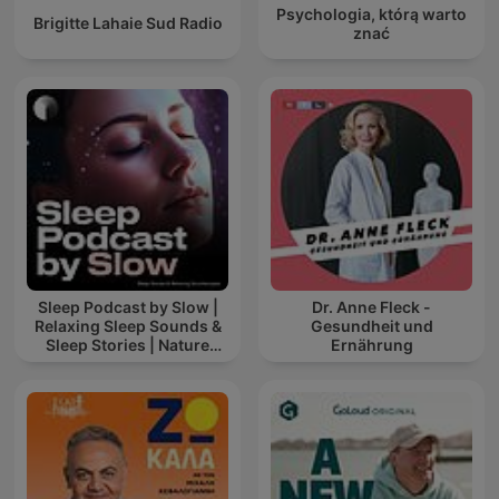
Psychologia, którą warto
Brigitte Lahaie Sud Radio
znać
Sleep Podcast by Slow |
Dr. Anne Fleck -
Relaxing Sleep Sounds &
Gesundheit und
Sleep Stories | Nature
Ernährung
Sound For Sleep | ASMR