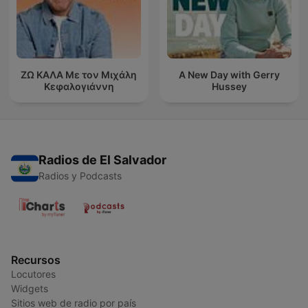
ΖΩ ΚΑΛΑ Με τον Μιχάλη
A New Day with Gerry
Κεφαλογιάννη
Hussey
Radios de El Salvador
Radios y Podcasts
Recursos
Locutores
Widgets
Sitios web de radio por país