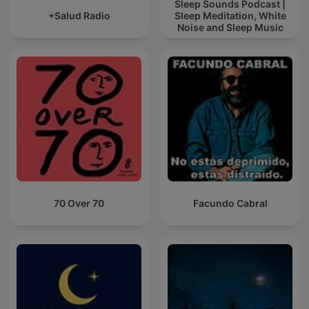
Sleep Sounds Podcast |
+Salud Radio
Sleep Meditation, White
Noise and Sleep Music
70 Over 70
Facundo Cabral