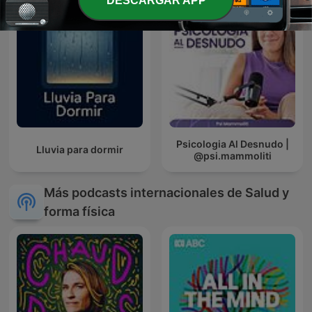
DESCARGAR APP
Psicologia Al Desnudo |
Lluvia para dormir
@psi.mammoliti
Más podcasts internacionales de Salud y
forma física