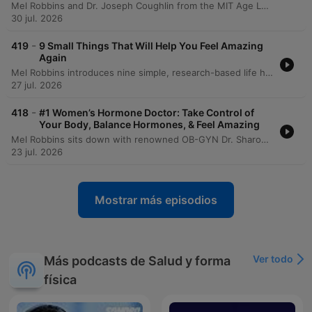
Mel Robbins and Dr. Joseph Coughlin from the MIT Age Lab explore how to maintain quality of life and independence through a framework of 8,000-day life segments. The conversation delves into the physical and mental 'friction' of aging, demonstrated by an experiential look at the 'Agnes' suit which simulates age-related impairments like vision loss and reduced mobility. The episode emphasizes the importance of building a 'social portfolio' to combat isolation and highlights the need for re-engineering technology and environments for a graying society. Dr. Coughlin provides actionable advice on longevity preparedness, urging proactive conversations regarding caregiving, housing, and finances to ensure that aging is defined by maximizing joy rather than just adding years to life.
30 jul. 2026
-
419
9 Small Things That Will Help You Feel Amazing
Again
Mel Robbins introduces nine simple, research-based life hacks designed to increase energy and reduce overwhelm without requiring massive commitments. The episode covers various lifestyle changes, including adjusting sleep schedules, using light exposure to regulate circadian rhythms, and the benefits of short walks for managing stress. The discussion also explores small habits for organization, such as putting items back where they belong and implementing a one-week waiting period for impulse purchases. Mel concludes by summarizing all nine habits, emphasizing how simple daily actions and mindset shifts can lead to significant personal growth.
27 jul. 2026
-
418
#1 Women’s Hormone Doctor: Take Control of
Your Body, Balance Hormones, & Feel Amazing
Mel Robbins sits down with renowned OB-GYN Dr. Sharon Malone to explore the continuous journey of women's hormonal health, from puberty through menopause. The conversation addresses critical topics including the benefits and myths surrounding birth control, the evolution of PCOS terminology, and the complexities of diagnosing endometriosis. The discussion further delves into the realities of menopause, emphasizing that it is a long-term life stage rather than a single event. Dr. Malone provides insights into hormone replacement therapy (HRT), the importance of maintaining bone and muscle density, and the necessity of self-advocacy when navigating medical care.
23 jul. 2026
Mostrar más episodios
Ver todo
Más podcasts de Salud y forma
física