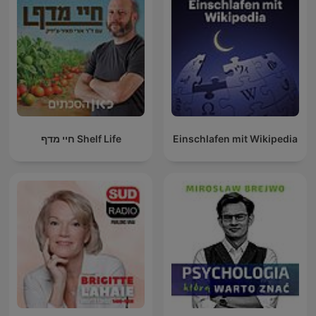
חיי מדף Shelf Life
Einschlafen mit Wikipedia