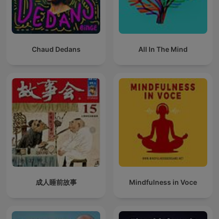
Chaud Dedans
All In The Mind
成人睡前故事
Mindfulness in Voce