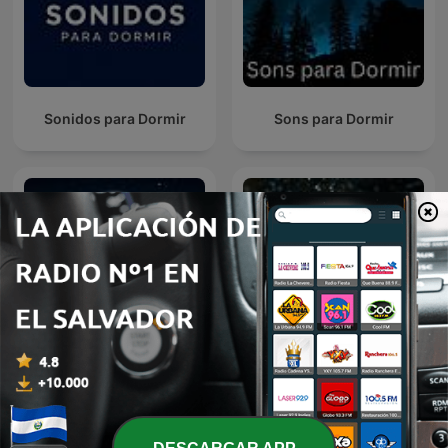
Sonidos para Dormir
Sons para Dormir
Meditación para dormir
Sonidos de Lluvia