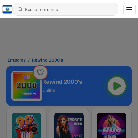
Emisoras
Rewind 2000's
Rewind 2000's
Online