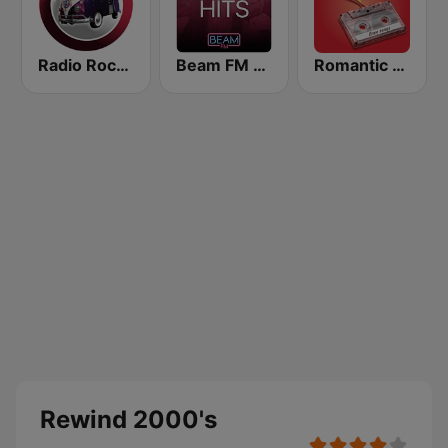
Radio Rock On
Beam FM - Adult Hits
Romantic Vibes
Rewind 2000's