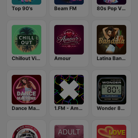
Top 90's
Beam FM
80s Pop Vibes
Chillout Vibes
Amour
Latina Bandida!
Dance Machine
1.FM - Amsterdam Trance
Wonder 80's