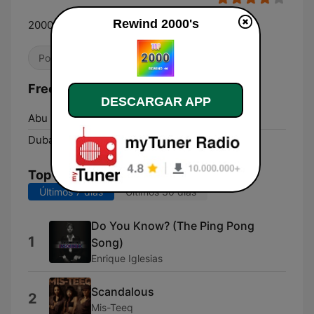
Rewind 2000's
2000's HITS Only!
Pop / Top 40
Dance / EDM
Años 2000
Frecuencias Rewind 2000's:
DESCARGAR APP
Abu Dhabi:
Online
Dubai:
Online
Top Canciones
Últimos 7 días
Últimos 30 días
Do You Know? (The Ping Pong
1
Song)
Enrique Iglesias
Scandalous
2
Mis-Teeq