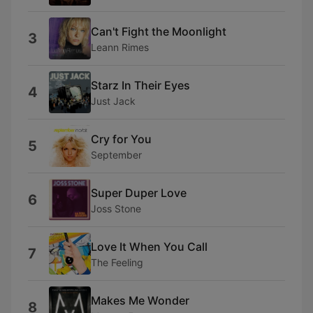
Can't Fight the Moonlight
3
Leann Rimes
Starz In Their Eyes
4
Just Jack
Cry for You
5
September
Super Duper Love
6
Joss Stone
Love It When You Call
7
The Feeling
Makes Me Wonder
8