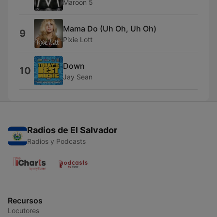
Maroon 5
Mama Do (Uh Oh, Uh Oh)
9
Pixie Lott
Down
10
Jay Sean
Radios de El Salvador
Radios y Podcasts
Recursos
Locutores