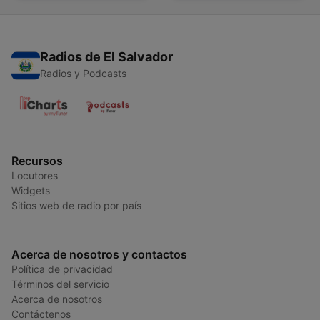
Radios de El Salvador
Radios y Podcasts
Recursos
Locutores
Widgets
Sitios web de radio por país
Acerca de nosotros y contactos
Política de privacidad
Términos del servicio
Acerca de nosotros
Contáctenos