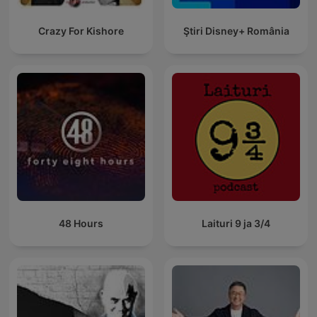
Crazy For Kishore
Ştiri Disney+ România
48 Hours
Laituri 9 ja 3/4