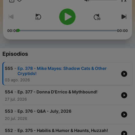
x
phenomena and folklore, Cliff and Bobo bring their expert
Volumen
insights, signature humor, and years of field experience to
each episode. Whether you're a seasoned researcher or a
curious skeptic,
Beyond Bigfoot
offers thrilling conversations
and fascinating discoveries from the fringes of science and
belief.
00:00
00:00
Tune in weekly
to explore the world
beyond the ordinary
—
because Bigfoot is just the beginning.
Episodios
-
555
Ep. 378 - Mike Mayes: Shadow Cats & Other
Cryptids!
03 ago. 2026
-
554
Ep. 377 - Donna D'Errico & Mythbound!
27 jul. 2026
-
553
Ep. 376 - Q&A - July, 2026
20 jul. 2026
-
552
Ep. 375 - Habilis & Humor & Haunts, Huzzah!