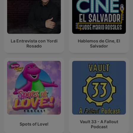
La Entrevista con Yordi
Hablemos de Cine, El
Rosado
Salvador
Vault 33 - A Fallout
Spots of Love!
Podcast