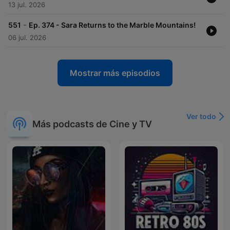
13 jul. 2026
-
551
Ep. 374 - Sara Returns to the Marble Mountains!
06 jul. 2026
Mostrar más episodios
Ver todo
Más podcasts de Cine y TV