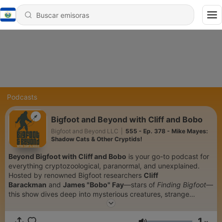
Podcasts
Bigfoot and Beyond with Cliff and Bobo
Bigfoot and Beyond LLC
|
555 - Ep. 378 - Mike Mayes:
Shadow Cats & Other Cryptids!
Beyond Bigfoot with Cliff and Bobo
is your go-to podcast for
everything cryptozoological, paranormal, and unexplained.
Hosted by renowned Bigfoot researchers
Cliff
Barackman
and
James "Bobo" Fay
—stars of
Finding Bigfoot
—
this show dives deep into mysterious creatures, strange
encounters, and the science behind the unknown. From
Sasquatch sightings and eyewitness interviews to UFO
1