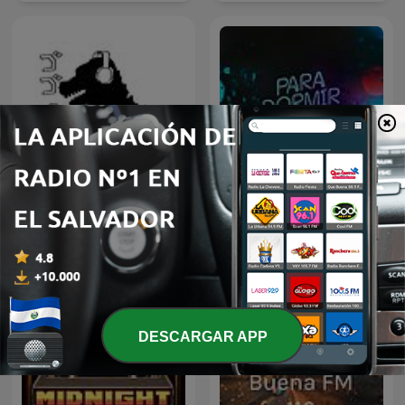
Go Go Godzilla
Para Dormir Después
DESCARGAR APP