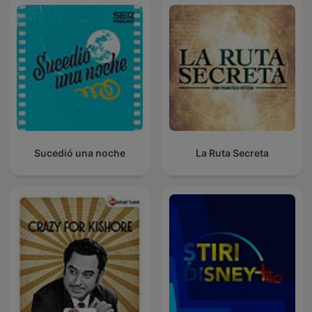
Sucedió una noche
La Ruta Secreta