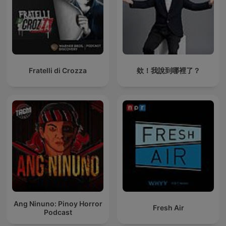
Fratelli di Crozza
欸！我說到哪裡了？
Ang Ninuno: Pinoy Horror
Fresh Air
Podcast