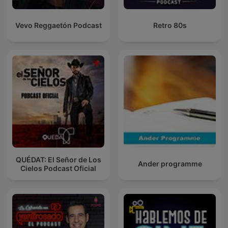
Vevo Reggaetón Podcast
Retro 80s
QUÉDAT: El Señor de Los
Ander programme
Cielos Podcast Oficial