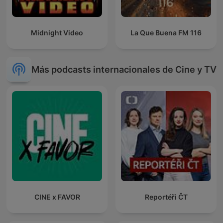
Midnight Video
La Que Buena FM 116
Más podcasts internacionales de Cine y TV
CINE x FAVOR
Reportéři ČT