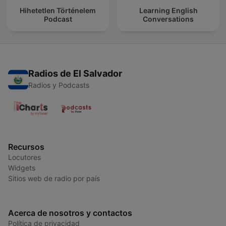
Hihetetlen Történelem
Learning English
Podcast
Conversations
Radios de El Salvador
Radios y Podcasts
Recursos
Locutores
Widgets
Sitios web de radio por país
Acerca de nosotros y contactos
Política de privacidad