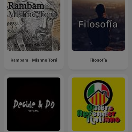
Rambam - Mishne Torá
Filosofía