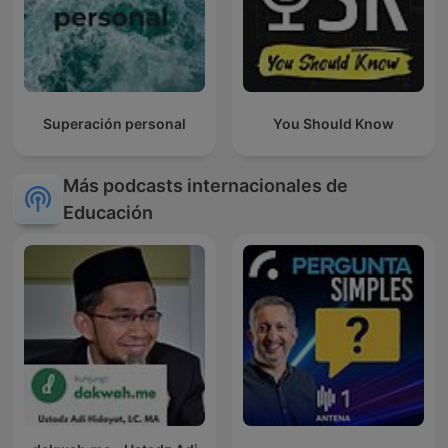
Superación personal
You Should Know
Más podcasts internacionales de
Educación