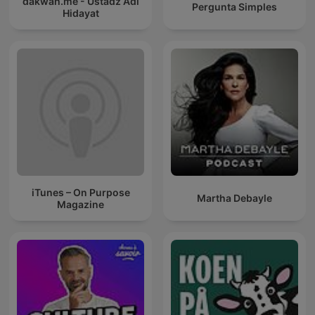
dakwah.me - Ustadz Adi
Pergunta Simples
Hidayat
iTunes – On Purpose
Martha Debayle
Magazine