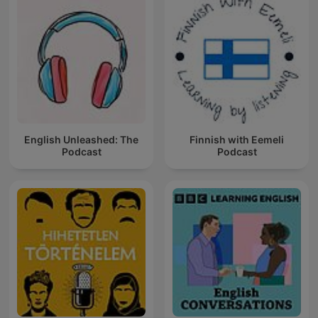
English Unleashed: The
Finnish with Eemeli
Podcast
Podcast