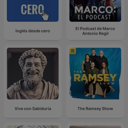
El Podcast de Marco
Inglés desde cero
Antonio Regil
Vive con Sabiduría
The Ramsey Show