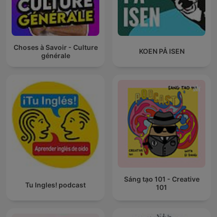
Choses à Savoir - Culture
KOEN PÅ ISEN
générale
Sáng tạo 101 - Creative
Tu Ingles! podcast
101