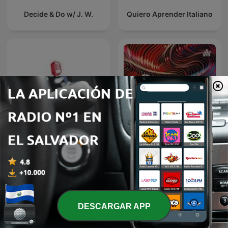
Decide & Do w/ J. W.
Quiero Aprender Italiano
Icelandic Immersion -
Comprehensive Icelandic
Rayana laye
Podcast
DESCARGAR APP