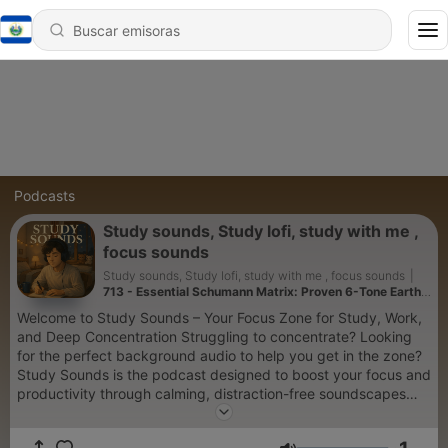
Podcasts
Study sounds, Study lofi, study with me ,
focus sounds
Study sounds, Study lofi, study with me , focus sounds
|
713 - Essential Schumann Matrix: Proven 6-Tone Earth
Method for Deep Meditation
Welcome to Study Sounds – Your Focus Zone for Study, Work,
and Deep Concentration Struggling to concentrate? Looking
for the perfect background audio to help you get in the zone?
Study Sounds is the podcast designed to boost your focus and
productivity through calming, distraction-free soundscapes
that support your workflow. Whether you're studying for an
exam, writing a paper, working remotely, or reading a book,