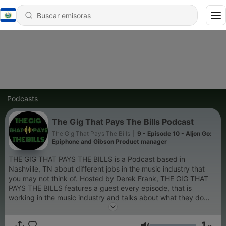
Podcasts
The Gig That Pays The Bills Podcast
The Gig That Pays The Bills
|
9 - Episode 10 - Aljon Go:
Epiphone and Gibson Product manager
THE GIG THAT PAYS THE BILLS is a Podcast based in
Nashville, TN about different jobs in the music industry that
you may not think of. Hosted by Derek Frank, THE GIG THAT
PAYS THE BILLS features a guest every episode, that is
working in the music industry and talks about what they do
and how they got to where they are. Also, we drink some of our
favorite craft spirits on every episode, so you can expect some
1