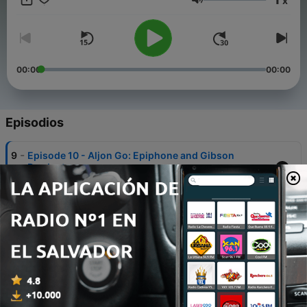
x
interesting conversations. Visit us at
Volumen
facebook.com/thegigthatpaysthebills
00:00
00:00
Episodios
-
9
Episode 10 - Aljon Go: Epiphone and Gibson
Product manager
12 dic. 2019
-
8
Episode 9: The Official Relaunch
07 jul. 2019
-
7
Episode 8: THE LOST EPISODE with Matt Blaum
28 jun. 2019
-
6
Episode 7: Maggie Lewis - Girl Boss extraordinaire,