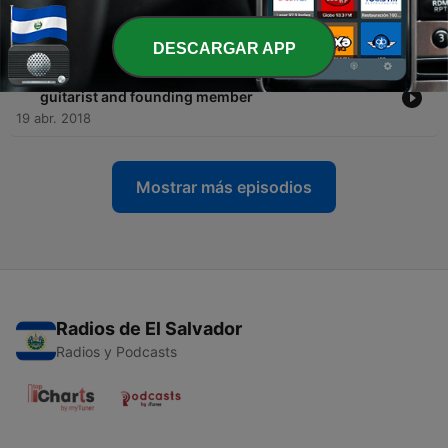
being a young female business owner in the music
industry
10 mayo 2018
DESCARGAR APP
-
5
Episode 6: Brian Desveaux - Nine Days Band
guitarist and founding member
19 abr. 2018
Mostrar más episodios
Radios de El Salvador
Radios y Podcasts