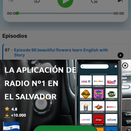
00:00
00:00
Episodios
-
97
Episode 96 beautiful flowers learn English with
Story
28 sep. 2020
-
96
Episode 95 the hungry fox learn English with
Story
27 sep. 2020
-
95
Episode 94 the honest woodcutter
25 sep. 2020
-
94
Episode 93 the real education
24 sep. 2020