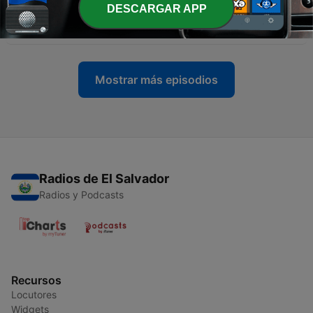
-
93
Episode 92 online study The More you listen The
DESCARGAR APP
More you speak Enjoy
23 sep. 2020
Mostrar más episodios
Radios de El Salvador
Radios y Podcasts
Recursos
Locutores
Widgets