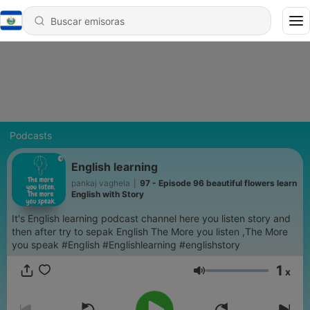
Podcasts
English learning
pankaj vaghela
|
97 - Episode 96 beautiful flowers learn
English with Story
It's English learning podcast channel here you listen story and
then after try to sepak English The More you listen ,The More
you speak #English #Englishlearning #englishstory
1
x
Volumen