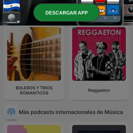
MARCO ANTONIO SOLIS
Baladas Pop
EN NOCHE DE ROMANCE
DESCARGAR APP
BOLEROS Y TRIOS
Reggaeton
ROMANTICOS
Más podcasts internacionales de Música