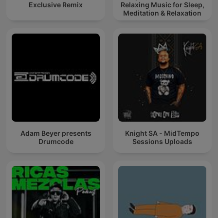
Exclusive Remix
Relaxing Music for Sleep,
Meditation & Relaxation
Adam Beyer presents
Knight SA - MidTempo
Drumcode
Sessions Uploads