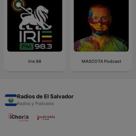
Irie 98
MASCOTA Podcast
Radios de El Salvador
Radios y Podcasts