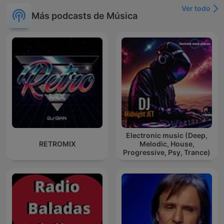
Ver todo
Más podcasts de Música
Electronic music (Deep,
RETROMIX
Melodic, House,
Progressive, Psy, Trance)