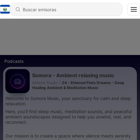
Podcasts
Somora - Ambient relaxing music
Akhene Studio
|
24 - Ethereal Flute Dreams - Deep
Healing Ambient & Meditation Music
Welcome to Somora Music, your sanctuary for calm and deep
relaxation.
Here, you’ll find sleep music, meditation sounds, and peaceful
ambient soundscapes designed to help you unwind, rest, and
reconnect.
Our mission is to create a space where silence meets serenity