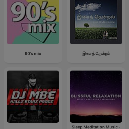
90's mix
இசைத் தென்றல்
Sleep Meditation Music -