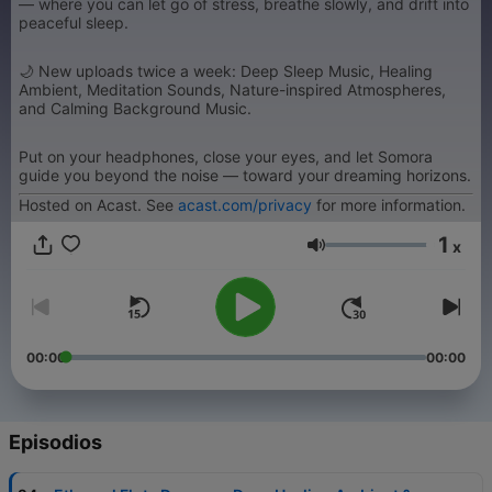
— where you can let go of stress, breathe slowly, and drift into
peaceful sleep.
🌙 New uploads twice a week: Deep Sleep Music, Healing
Ambient, Meditation Sounds, Nature-inspired Atmospheres,
and Calming Background Music.
Put on your headphones, close your eyes, and let Somora
guide you beyond the noise — toward your dreaming horizons.
Hosted on Acast. See
acast.com/privacy
for more information.
1
x
Volumen
00:00
00:00
Episodios