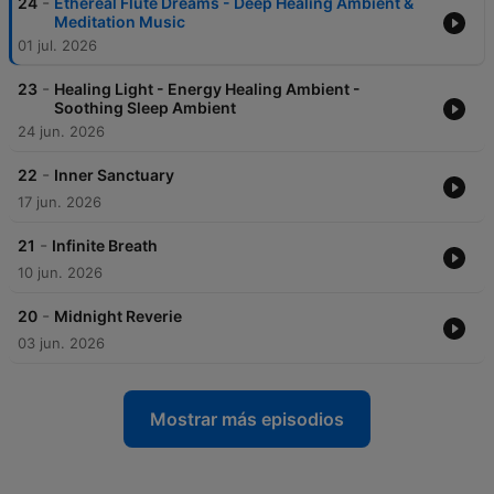
-
24
Ethereal Flute Dreams - Deep Healing Ambient &
Meditation Music
01 jul. 2026
-
23
Healing Light - Energy Healing Ambient -
Soothing Sleep Ambient
24 jun. 2026
-
22
Inner Sanctuary
17 jun. 2026
-
21
Infinite Breath
10 jun. 2026
-
20
Midnight Reverie
03 jun. 2026
Mostrar más episodios