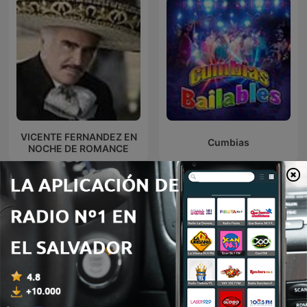
VICENTE FERNANDEZ EN
Cumbias
NOCHE DE ROMANCE