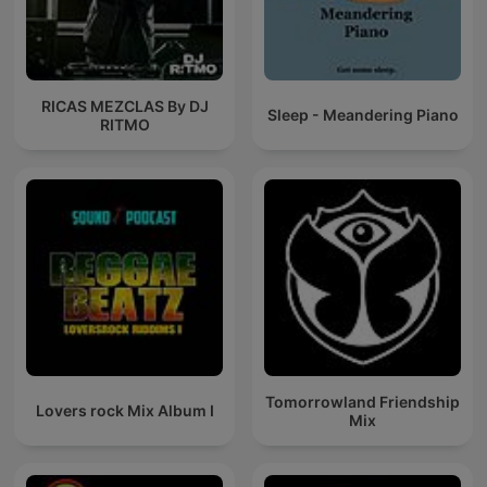
RICAS MEZCLAS By DJ
Sleep - Meandering Piano
RITMO
Tomorrowland Friendship
Lovers rock Mix Album I
Mix