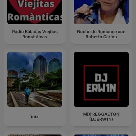
Radio Baladas Viejitas
Noche de Romance con
Románticas
Roberto Carlos
MIX REGGAETON
mix
(DJERW1N)