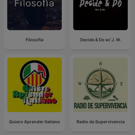
Filosofía
Decide & Do w/ J. W.
Quiero Aprender Italiano
Radio de Supervivencia