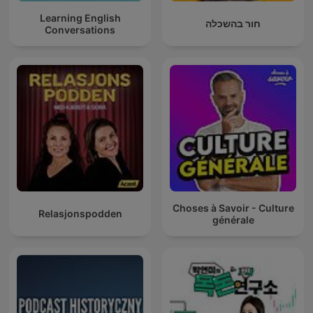
Learning English
חור בהשכלה
Conversations
Choses à Savoir - Culture
Relasjonspodden
générale