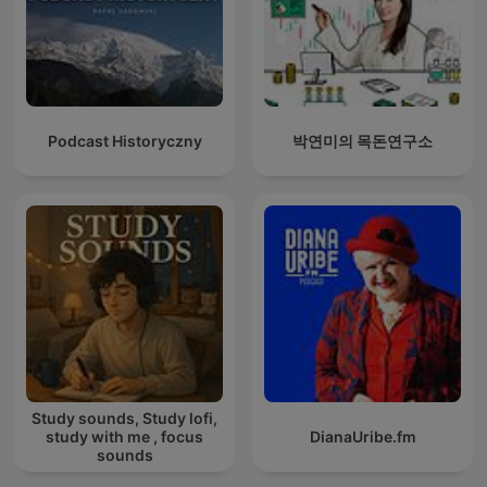
Podcast Historyczny
박연미의 목돈연구소
Study sounds, Study lofi,
study with me , focus
DianaUribe.fm
sounds