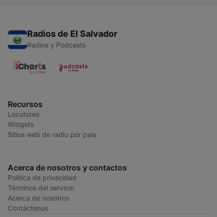
Radios de El Salvador
Radios y Podcasts
Recursos
Locutores
Widgets
Sitios web de radio por país
Acerca de nosotros y contactos
Política de privacidad
Términos del servicio
Acerca de nosotros
Contáctenos