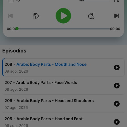
x
Arabic conversations, slow news in Arabic, travel phrases, and
Volumen
tons of repetition so it sticks. New episodes added regularly.
Follow Fexingo to keep learning Arabic. #LearnArabic
#ArabicPodcast #ArabicForBeginners #BeginnerArabic
#ArabicLessons #SlowArabic #SpeakArabic #ArabicStories
#ArabicConversations #LanguageLearning
00:00
00:00
#LanguageLearningPodcast #Fexingo Keep every episode
free:
buymeacoffee.com/fexingo
Episodios
-
208
Arabic Body Parts - Mouth and Nose
09 ago. 2026
-
207
Arabic Body Parts - Face Words
08 ago. 2026
-
206
Arabic Body Parts - Head and Shoulders
07 ago. 2026
-
205
Arabic Body Parts - Hand and Foot
06 ago. 2026