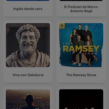
El Podcast de Marco
Inglés desde cero
Antonio Regil
Vive con Sabiduría
The Ramsey Show