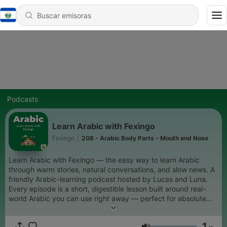
Podcasts
Learn Arabic with Fexingo
Fexingo
|
208 - Arabic Body Parts - Mouth and Nose
Learn Arabic with Fexingo — the easy way to learn Arabic
through warm stories, natural conversations, and slow news. A
friendly Arabic-learning podcast hosted by Lucas and Luna.
Every episode is a short, digestible lesson built around real-
world Arabic you can use right away — perfect for absolute
beginners who want to start speaking Arabic with confidence.
Expect: beginner Arabic lessons, slow Arabic stories, everyday
1