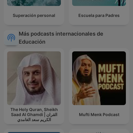
Superación personal
Escuela para Padres
Más podcasts internacionales de
Educación
The Holy Quran, Sheikh
Saad Al Ghamdi | القران
Mufti Menk Podcast
الكريم سعد الغامدي