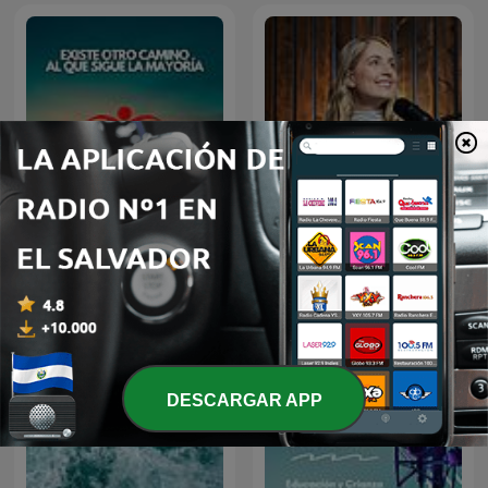
El Amor Es La Respuesta
Eres la respuesta
DESCARGAR APP