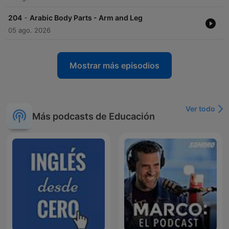
-
204
Arabic Body Parts - Arm and Leg
05 ago. 2026
Mostrar más episodios
Ver todo
Más podcasts de Educación