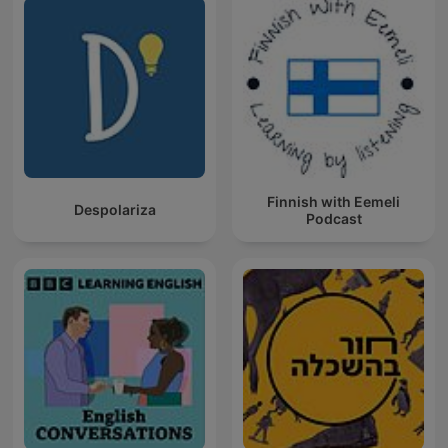
Finnish with Eemeli
Despolariza
Podcast