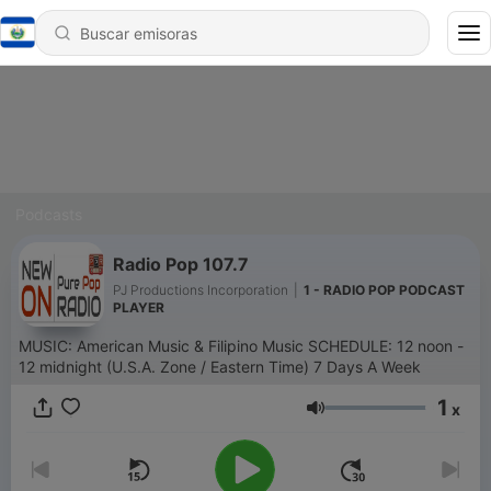
Podcasts
Radio Pop 107.7
PJ Productions Incorporation
|
1 - RADIO POP PODCAST
PLAYER
MUSIC: American Music & Filipino Music SCHEDULE: 12 noon -
12 midnight (U.S.A. Zone / Eastern Time) 7 Days A Week
1
x
Volumen