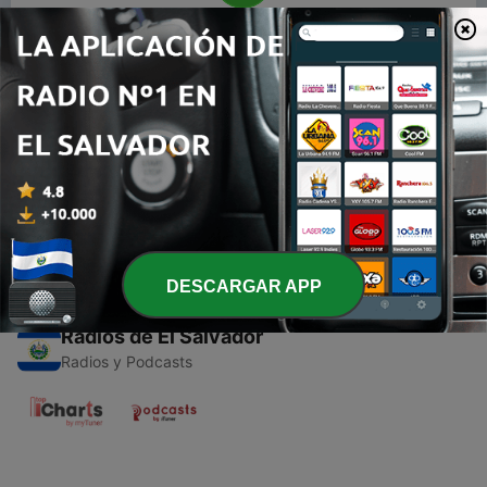
00:00
00:00
Episodios
-
1
RADIO POP PODCAST PLAYER
18 mar. 2019
DESCARGAR APP
Radios de El Salvador
Radios y Podcasts