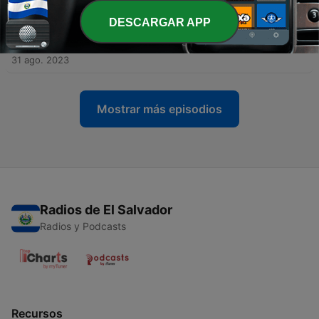
14 sep. 2023
DESCARGAR APP
-
66
The Legacy of George Michael (Part 2) with Simon
Napier-Bell
31 ago. 2023
Mostrar más episodios
Radios de El Salvador
Radios y Podcasts
Recursos