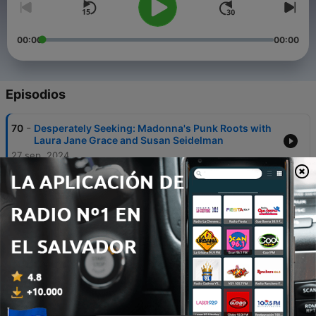
00:00
00:00
Episodios
-
70
Desperately Seeking: Madonna's Punk Roots with
Laura Jane Grace and Susan Seidelman
27 sep. 2024
-
69
Hard Rock on the Sunset Strip (Part 2) with Rikki
Rockett (Poison) & Tracii Guns (L.A. Guns)
28 sep. 2023
-
68
Totally 80s The Podcast on WMX Pop (Channel
1123) on Roku’s Live TV
27 sep. 2023
-
67
Hard Rock on the Sunset Strip (Part 1) with Rikki
Rockett (Poison) & Tracii Guns (L.A. Guns)