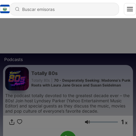
Podcasts
Totally 80s
Totally 80s
|
70 - Desperately Seeking: Madonna's Punk
Roots with Laura Jane Grace and Susan Seidelman
The podcast totally devoted to the greatest decade ever – the
80s! Join host Lyndsey Parker (Yahoo Entertainment Music
Editor) and special guests as they discuss the music, movies
and pop culture of everyone’s favorite decade.
1
x
Volumen